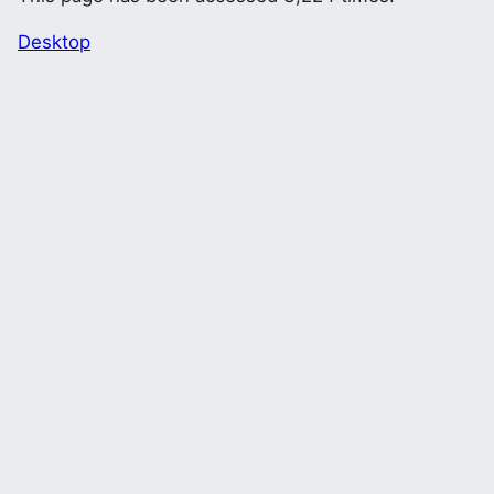
Desktop