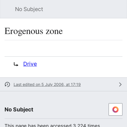
No Subject
Sea
Erogenous zone
Language
Watch
Vie
Redirect to:
Drive
Last edited on 5 July 2006, at 17:19
No Subject
This page has been accessed 3,224 times.