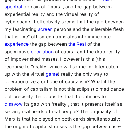
spectral
domain of Capital, and the gap between
experiential reality and the virtual reality of
cyberspace. It effectively seems that the gap between
my fascinating
screen
persona and the miserable flesh
that is "me" off-screen translates into immediate
experience
the gap between
the Real
of the
speculative
circulation
of capital and the drab reality
of impoverished masses. However is this (this
recourse to "reality" which will sooner or later catch
up with the virtual
game
) really the only way to
operationalize a critique of capitalism? What if the
problem of capitalism is not this solipsistic mad dance
but precisely the opposite: that it continues to
disavow
its gap with "reality", that it presents itself as
serving real needs of real people? The originality of
Marx is that he played on both cards simultaneously:
the origin of capitalist crises is the gap between use-