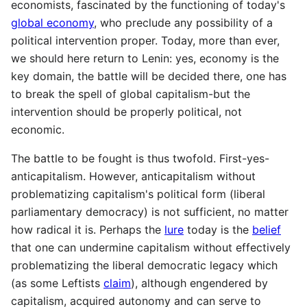
economists, fascinated by the functioning of today's
global economy
, who preclude any possibility of a
political intervention proper. Today, more than ever,
we should here return to Lenin: yes, economy is the
key domain, the battle will be decided there, one has
to break the spell of global capitalism-but the
intervention should be properly political, not
economic.
The battle to be fought is thus twofold. First-yes-
anticapitalism. However, anticapitalism without
problematizing capitalism's political form (liberal
parliamentary democracy) is not sufficient, no matter
how radical it is. Perhaps the
lure
today is the
belief
that one can undermine capitalism without effectively
problematizing the liberal democratic legacy which
(as some Leftists
claim
), although engendered by
capitalism, acquired autonomy and can serve to