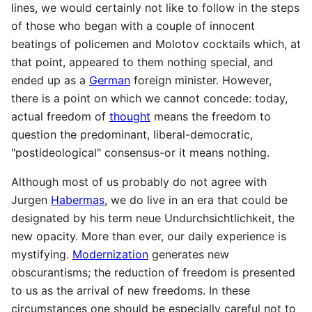
lines, we would certainly not like to follow in the steps
of those who began with a couple of innocent
beatings of policemen and Molotov cocktails which, at
that point, appeared to them nothing special, and
ended up as a
German
foreign minister. However,
there is a point on which we cannot concede: today,
actual freedom of
thought
means the freedom to
question the predominant, liberal-democratic,
"postideological" consensus-or it means nothing.
Although most of us probably do not agree with
Jurgen
Habermas
, we do live in an era that could be
designated by his term neue Undurchsichtlichkeit, the
new opacity. More than ever, our daily experience is
mystifying.
Modernization
generates new
obscurantisms; the reduction of freedom is presented
to us as the arrival of new freedoms. In these
circumstances one should be especially careful not to