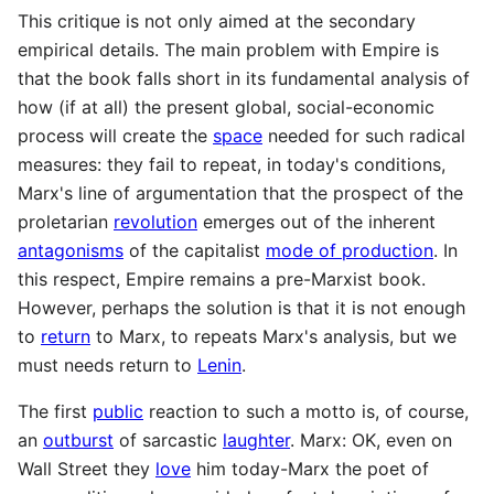
This critique is not only aimed at the secondary
empirical details. The main problem with Empire is
that the book falls short in its fundamental analysis of
how (if at all) the present global, social-economic
process will create the
space
needed for such radical
measures: they fail to repeat, in today's conditions,
Marx's line of argumentation that the prospect of the
proletarian
revolution
emerges out of the inherent
antagonisms
of the capitalist
mode of production
. In
this respect, Empire remains a pre-Marxist book.
However, perhaps the solution is that it is not enough
to
return
to Marx, to repeats Marx's analysis, but we
must needs return to
Lenin
.
The first
public
reaction to such a motto is, of course,
an
outburst
of sarcastic
laughter
. Marx: OK, even on
Wall Street they
love
him today-Marx the poet of