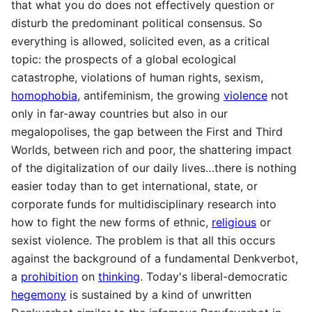
that what you do does not effectively question or
disturb the predominant political consensus. So
everything is allowed, solicited even, as a critical
topic: the prospects of a global ecological
catastrophe, violations of human rights, sexism,
homophobia
, antifeminism, the growing
violence
not
only in far-away countries but also in our
megalopolises, the gap between the First and Third
Worlds, between rich and poor, the shattering impact
of the digitalization of our daily lives…there is nothing
easier today than to get international, state, or
corporate funds for multidisciplinary research into
how to fight the new forms of ethnic,
religious
or
sexist violence. The problem is that all this occurs
against the background of a fundamental Denkverbot,
a
prohibition
on
thinking
. Today's liberal-democratic
hegemony
is sustained by a kind of unwritten