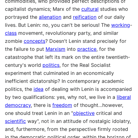
commodities, who provided perfect descriptions of
capitalist dynamics; Marx of the
cultural
studies who
portrayed the
alienation
and
reification
of our daily
lives. But Lenin: no, you can't be serious! The
working
-
class
movement, revolutionary party, and similar
zombie
concepts
? Doesn't Lenin stand precisely for
the failure to put
Marxism
into
practice
, for the
catastrophe that left its mark on the entire twentieth-
century's world
politics
, for the Real Socialist
experiment that culminated in an economically
inefficient dictatorship? In contemporary academic
politics, the
idea
of dealing with Lenin is accompanied
by two qualifications: yes, why not, we live in a
liberal
democracy
, there is
freedom
of thought…however,
one should treat Lenin in an "
objective
critical and
scientific
way", not in an attitude of nostalgic idolatry,
and, furthermore, from the perspective firmly rooted
in the democratic political order, within the horizon of