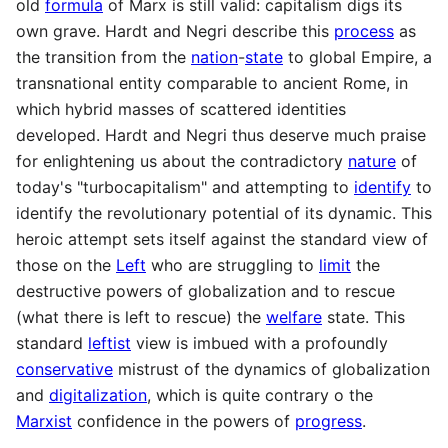
old
formula
of Marx is still valid: capitalism digs its
own grave. Hardt and Negri describe this
process
as
the transition from the
nation
-
state
to global Empire, a
transnational entity comparable to ancient Rome, in
which hybrid masses of scattered identities
developed. Hardt and Negri thus deserve much praise
for enlightening us about the contradictory
nature
of
today's "turbocapitalism" and attempting to
identify
to
identify the revolutionary potential of its dynamic. This
heroic attempt sets itself against the standard view of
those on the
Left
who are struggling to
limit
the
destructive powers of globalization and to rescue
(what there is left to rescue) the
welfare
state. This
standard
leftist
view is imbued with a profoundly
conservative
mistrust of the dynamics of globalization
and
digitalization
, which is quite contrary o the
Marxist
confidence in the powers of
progress
.