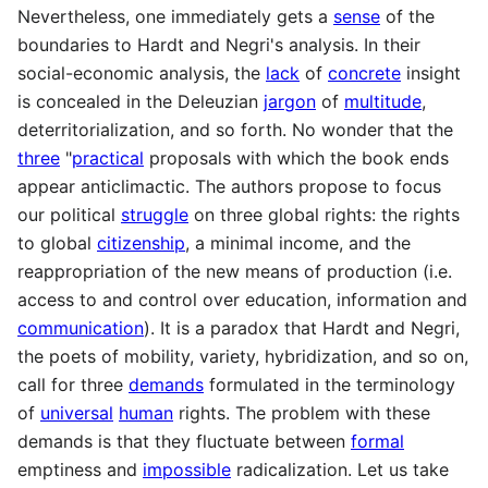
Nevertheless, one immediately gets a
sense
of the
boundaries to Hardt and Negri's analysis. In their
social-economic analysis, the
lack
of
concrete
insight
is concealed in the Deleuzian
jargon
of
multitude
,
deterritorialization, and so forth. No wonder that the
three
"
practical
proposals with which the book ends
appear anticlimactic. The authors propose to focus
our political
struggle
on three global rights: the rights
to global
citizenship
, a minimal income, and the
reappropriation of the new means of production (i.e.
access to and control over education, information and
communication
). It is a paradox that Hardt and Negri,
the poets of mobility, variety, hybridization, and so on,
call for three
demands
formulated in the terminology
of
universal
human
rights. The problem with these
demands is that they fluctuate between
formal
emptiness and
impossible
radicalization. Let us take