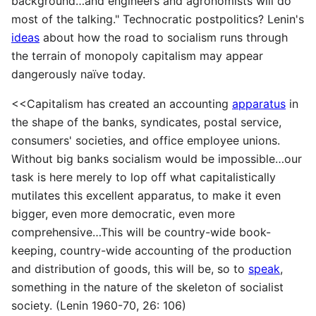
background…and engineers and agronomists will do
most of the talking." Technocratic postpolitics? Lenin's
ideas
about how the road to socialism runs through
the terrain of monopoly capitalism may appear
dangerously naïve today.
<<Capitalism has created an accounting
apparatus
in
the shape of the banks, syndicates, postal service,
consumers' societies, and office employee unions.
Without big banks socialism would be impossible…our
task is here merely to lop off what capitalistically
mutilates this excellent apparatus, to make it even
bigger, even more democratic, even more
comprehensive…This will be country-wide book-
keeping, country-wide accounting of the production
and distribution of goods, this will be, so to
speak
,
something in the nature of the skeleton of socialist
society. (Lenin 1960-70, 26: 106)