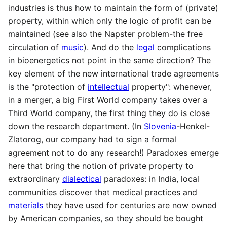
industries is thus how to maintain the form of (private)
property, within which only the logic of profit can be
maintained (see also the Napster problem-the free
circulation of
music
). And do the
legal
complications
in bioenergetics not point in the same direction? The
key element of the new international trade agreements
is the "protection of
intellectual
property": whenever,
in a merger, a big First World company takes over a
Third World company, the first thing they do is close
down the research department. (In
Slovenia
-Henkel-
Zlatorog, our company had to sign a formal
agreement not to do any research!) Paradoxes emerge
here that bring the notion of private property to
extraordinary
dialectical
paradoxes: in India, local
communities discover that medical practices and
materials
they have used for centuries are now owned
by American companies, so they should be bought