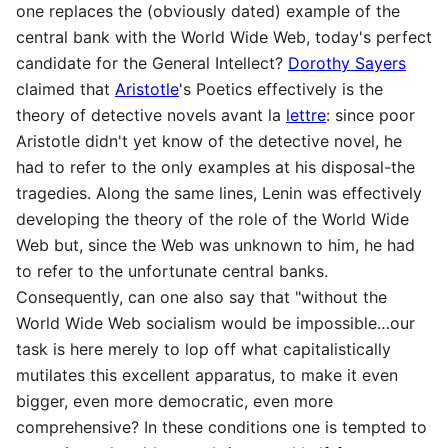
one replaces the (obviously dated) example of the
central bank with the World Wide Web, today's perfect
candidate for the General Intellect?
Dorothy Sayers
claimed that
Aristotle
's Poetics effectively is the
theory of detective novels avant la
lettre
: since poor
Aristotle didn't yet know of the detective novel, he
had to refer to the only examples at his disposal-the
tragedies. Along the same lines, Lenin was effectively
developing the theory of the role of the World Wide
Web but, since the Web was unknown to him, he had
to refer to the unfortunate central banks.
Consequently, can one also say that "without the
World Wide Web socialism would be impossible…our
task is here merely to lop off what capitalistically
mutilates this excellent apparatus, to make it even
bigger, even more democratic, even more
comprehensive? In these conditions one is tempted to