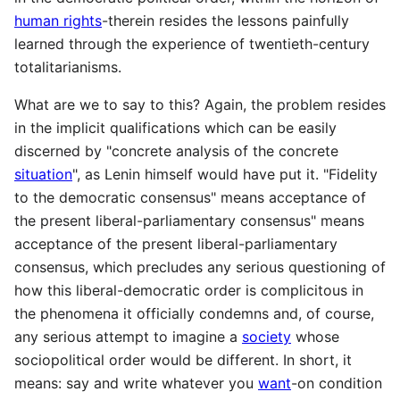
human rights
-therein resides the lessons painfully
learned through the experience of twentieth-century
totalitarianisms.
What are we to say to this? Again, the problem resides
in the implicit qualifications which can be easily
discerned by "concrete analysis of the concrete
situation
", as Lenin himself would have put it. "Fidelity
to the democratic consensus" means acceptance of
the present liberal-parliamentary consensus" means
acceptance of the present liberal-parliamentary
consensus, which precludes any serious questioning of
how this liberal-democratic order is complicitous in
the phenomena it officially condemns and, of course,
any serious attempt to imagine a
society
whose
sociopolitical order would be different. In short, it
means: say and write whatever you
want
-on condition