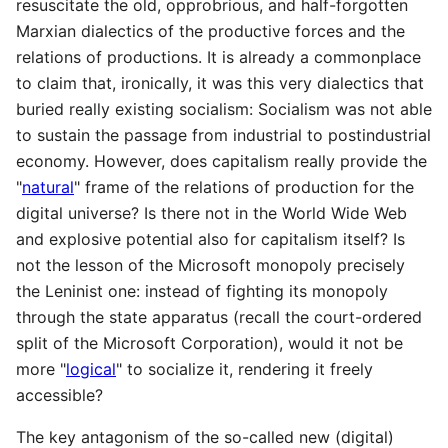
resuscitate the old, opprobrious, and half-forgotten
Marxian dialectics of the productive forces and the
relations of productions. It is already a commonplace
to claim that, ironically, it was this very dialectics that
buried really existing socialism: Socialism was not able
to sustain the passage from industrial to postindustrial
economy. However, does capitalism really provide the
"
natural
" frame of the relations of production for the
digital universe? Is there not in the World Wide Web
and explosive potential also for capitalism itself? Is
not the lesson of the Microsoft monopoly precisely
the Leninist one: instead of fighting its monopoly
through the state apparatus (recall the court-ordered
split of the Microsoft Corporation), would it not be
more "
logical
" to socialize it, rendering it freely
accessible?
The key antagonism of the so-called new (digital)