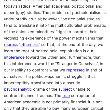
today's radical American academia: postcolonial and
queer (gay) studies. The problem of postcolonialism is
undoubtedly crucial; however, "postcolonial studies"
tend to translate it into the multiculturalist problematic
of the colonized minorities' "right to narrate" their
victimizing experience of the power mechanisms that
repress
"
otherness
" so that, at the end of the day, we
learn the root of postcolonial exploitation is our
intolerance
toward the Other, and, furthermore, that
this intolerance toward the "Stranger in Ourselves", in
our inability to confront what we
repressed
in and of
ourselves. The politico-economic struggle is thus
imperceptibly transformed into a pseudo-
psychoanalytic
drama of the
subject
unable to
confront its inner traumas. The
true
corruption of
American academia is not primarily financial-it is not
only that they are able to buy many European critical