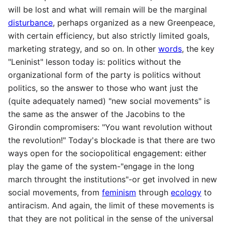
will be lost and what will remain will be the marginal
disturbance
, perhaps organized as a new Greenpeace,
with certain efficiency, but also strictly limited goals,
marketing strategy, and so on. In other
words
, the key
"Leninist" lesson today is: politics without the
organizational form of the party is politics without
politics, so the answer to those who want just the
(quite adequately named) "new social movements" is
the same as the answer of the Jacobins to the
Girondin compromisers: "You want revolution without
the revolution!" Today's blockade is that there are two
ways open for the sociopolitical engagement: either
play the game of the system-"engage in the long
march throught the institutions"-or get involved in new
social movements, from
feminism
through
ecology
to
antiracism. And again, the limit of these movements is
that they are not political in the sense of the universal