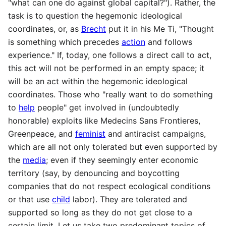
"what can one do against global capital?"). Rather, the
task is to question the hegemonic ideological
coordinates, or, as
Brecht
put it in his Me Ti, "Thought
is something which precedes
action
and follows
experience." If, today, one follows a direct call to act,
this act will not be performed in an empty space; it
will be an act within the hegemonic ideological
coordinates. Those who "really want to do something
to
help
people" get involved in (undoubtedly
honorable) exploits like Medecins Sans Frontieres,
Greenpeace, and
feminist
and antiracist campaigns,
which are all not only tolerated but even supported by
the
media
; even if they seemingly enter economic
territory (say, by denouncing and boycotting
companies that do not respect ecological conditions
or that use
child
labor). They are tolerated and
supported so long as they do not get close to a
certain limit. Let us take two predominant topics of