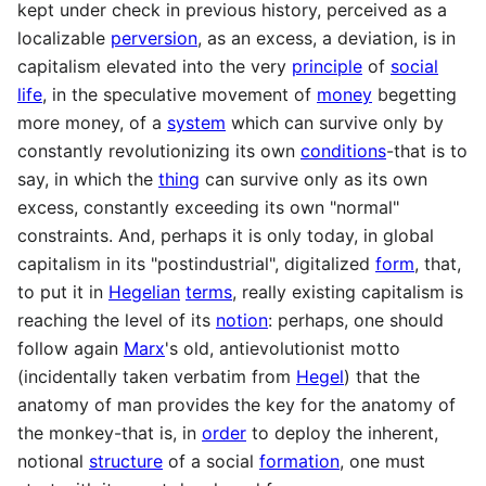
kept under check in previous history, perceived as a
localizable
perversion
, as an excess, a deviation, is in
capitalism elevated into the very
principle
of
social
life
, in the speculative movement of
money
begetting
more money, of a
system
which can survive only by
constantly revolutionizing its own
conditions
-that is to
say, in which the
thing
can survive only as its own
excess, constantly exceeding its own "normal"
constraints. And, perhaps it is only today, in global
capitalism in its "postindustrial", digitalized
form
, that,
to put it in
Hegelian
terms
, really existing capitalism is
reaching the level of its
notion
: perhaps, one should
follow again
Marx
's old, antievolutionist motto
(incidentally taken verbatim from
Hegel
) that the
anatomy of man provides the key for the anatomy of
the monkey-that is, in
order
to deploy the inherent,
notional
structure
of a social
formation
, one must