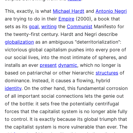
This, exactly, is what
Michael Hardt
and
Antonio Negri
are trying to do in their
Empire
(2000), a book that
sets as its
goal
,
writing
the
Communist
Manifesto for
the twenty-first century. Hardt and Negri describe
globalization
as an ambiguous "deterritorialization":
victorious global capitalism pushes into every pore of
our social lives, into the most intimate of spheres, and
installs an ever
present
dynamic
, which no longer is
based on patriarchal or other hierarchic
structures
of
dominance. Instead, it causes a flowing, hybrid
identity
. On the other hand, this fundamental corrosion
of all important social connections lets the genie out
of the bottle: it sets free the potentially centrifugal
forces that the capitalist system is no longer able fully
to control. It is exactly because its global triumph that
the capitalist system is more vulnerable than ever. The