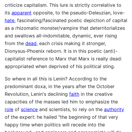
criticize capitalism. This lure is strictly correlative to
its
apparent
opposite, to the pseudo-Deleuzian, love-
hate
, fascinating/fascinated poetic depiction of capital
as a rhizomatic monster/vampire that deterritorializes
and swallows all-indomitable, dynamic, ever rising
from the
dead
, each crisis making it stronger,
Dionysus-Phoenix reborn. It is in this poetic (anti)-
capitalist reference to Marx that Marx is really dead:
appropriated when deprived of his political sting.
So where in all this is Lenin? According to the
predominant doxa, in the years after the October
Revolution, Lenin's declining
faith
in the creative
capacities of the masses led him to emphasize the
role
of
science
and scientists, to rely on the
authority
of the expert: he hailed "the beginning of that very
happy time when politics will recede into the