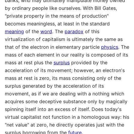
banks, who may ultimately manipulate money owned
by ordinary people like ourselves. With Bill Gates,
"private property in the means of production"
becomes meaningless, at least in the standard
meaning
of the
word
. The
paradox
of this
virtualization of capitalism is ultimately the same as
that of the electron in elementary particle
physics
. The
mass of each element in our reality is composed of its
mass at rest plus the
surplus
provided by the
acceleration of its movement; however, an electron's
mass at rest is zero, its mass consisting only of the
surplus generated by the acceleration of its
movement, as if we are dealing with a nothing which
acquires some deceptive substance only by magically
spinning itself into an excess of itself. Does today's
virtual capitalist not function in a homologous way: his
"net value" at zero, he directly operates just with the
surplus borrowing from the
future
.