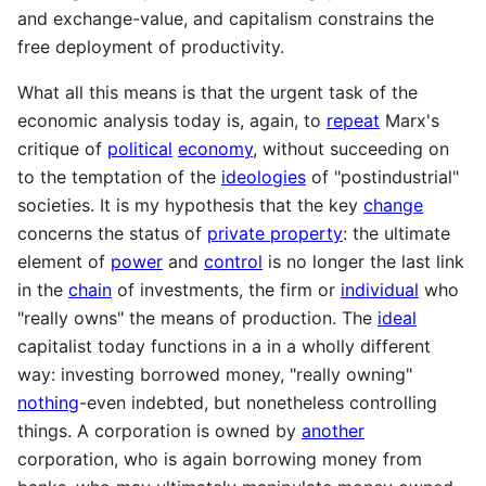
and exchange-value, and capitalism constrains the
free deployment of productivity.
What all this means is that the urgent task of the
economic analysis today is, again, to
repeat
Marx's
critique of
political
economy
, without succeeding on
to the temptation of the
ideologies
of "postindustrial"
societies. It is my hypothesis that the key
change
concerns the status of
private property
: the ultimate
element of
power
and
control
is no longer the last link
in the
chain
of investments, the firm or
individual
who
"really owns" the means of production. The
ideal
capitalist today functions in a in a wholly different
way: investing borrowed money, "really owning"
nothing
-even indebted, but nonetheless controlling
things. A corporation is owned by
another
corporation, who is again borrowing money from