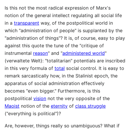
Is this not the most radical expression of Marx's
notion of the general intellect regulating all social life
in a
transparent
way, of the postpolitical world in
which "administration of people" is supplanted by the
"administration of things"? It is, of course, easy to play
against this quote the tune of the "critique of
instrumental
reason
" and "
administered world
"
(verwaltete Welt): "totalitarian" potentials are inscribed
in this very formula of
total
social control. It is easy to
remark sarcastically how, in the Stalinist epoch, the
apparatus of social administration effectively
becomes "even bigger." Furthermore, is this
postpolitical
vision
not the very opposite of the
Maoist
notion of the
eternity
of
class struggle
("everything is political")?
Are, however, things really so unambiguous? What if