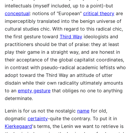
intellectuals (myself included, up to a point)-but
conceptual
: notions of "European"
critical theory
are
imperceptibly translated into the benign universe of
cultural studies chic. With regard to this radical chic,
the first gesture toward
Third Way
ideologists and
practitioners should be that of praise: they at least
play their game in a straight way, and are honest in
their acceptance of the global capitalist coordinates,
in contrast with pseudo-radical academic leftists who
adopt toward the Third Way an attitude of utter
disdain while their own radicality ultimately amounts
to an
empty gesture
that obliges no one to anything
determinate.
Lenin is for us not the nostalgic
name
for old,
dogmatic
certainty
-quite the contrary. To put it in
Kierkegaard
's terms, the Lenin we want to retrieve is