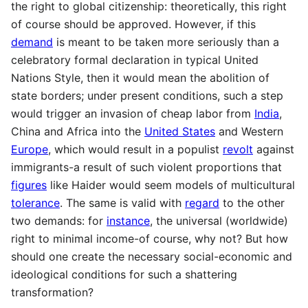
the right to global citizenship: theoretically, this right
of course should be approved. However, if this
demand
is meant to be taken more seriously than a
celebratory formal declaration in typical United
Nations Style, then it would mean the abolition of
state borders; under present conditions, such a step
would trigger an invasion of cheap labor from
India
,
China and Africa into the
United States
and Western
Europe
, which would result in a populist
revolt
against
immigrants-a result of such violent proportions that
figures
like Haider would seem models of multicultural
tolerance
. The same is valid with
regard
to the other
two demands: for
instance
, the universal (worldwide)
right to minimal income-of course, why not? But how
should one create the necessary social-economic and
ideological conditions for such a shattering
transformation?