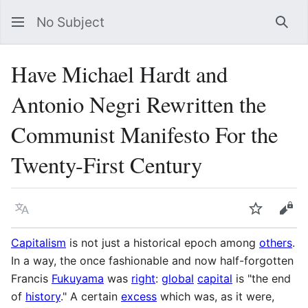
No Subject
Sea
Have Michael Hardt and
Antonio Negri Rewritten the
Communist Manifesto For the
Twenty-First Century
Language
Watch
Vie
Capitalism
is not just a historical epoch among
others
.
In a way, the once fashionable and now half-forgotten
Francis
Fukuyama
was
right
:
global
capital
is "the end
of
history
." A certain
excess
which was, as it were,