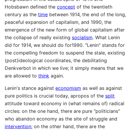
Hobsbawn defined the
concept
of the twentieth
century as the
time
between 1914, the end of the long,
peaceful expansion of capitalism, and 1990, the
emergence of the new form of global capitalism after
the collapse of really existing
socialism
. What Lenin
did for 1914, we should do for1990. "Lenin" stands for
the compelling freedom to suspend the stale, existing
(post)ideological coordinates, the debilitating
Denkverbot in which we live; it simply means that we
are allowed to
think
again.
Lenin's stance against
economism
as well as against
pure politics is crucial today, apropos of the
split
attitude toward economy in (what remains of) radical
circles: on the one hand, there are pure "politicians"
who abandon economy as the site of struggle and
intervention
; on the other hand, there are the