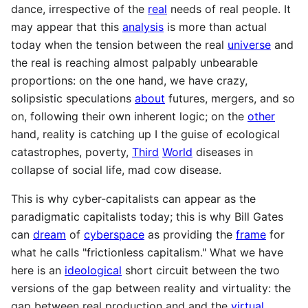
dance, irrespective of the
real
needs of real people. It
may appear that this
analysis
is more than actual
today when the tension between the real
universe
and
the real is reaching almost palpably unbearable
proportions: on the one hand, we have crazy,
solipsistic speculations
about
futures, mergers, and so
on, following their own inherent logic; on the
other
hand, reality is catching up I the guise of ecological
catastrophes, poverty,
Third
World
diseases in
collapse of social life, mad cow disease.
This is why cyber-capitalists can appear as the
paradigmatic capitalists today; this is why Bill Gates
can
dream
of
cyberspace
as providing the
frame
for
what he calls "frictionless capitalism." What we have
here is an
ideological
short circuit between the two
versions of the gap between reality and virtuality: the
gap between real production and and the
virtual
,