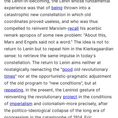
the Lenin-in-becoming, the Lenin whose fundamental
experience was that of
being
thrown into a
catastrophic new constellation in which old
coordinates proved useless, and who was thus
compelled to reinvent Marxism-
recall
his acerbic
remark apropos of some new problem: "About this,
Marx and Engels said not a word." The idea is not to
return to Lenin but to repeat him in the Kierkegaardian
sense: to retrieve the same impulse in today's
constellation. The return to Lenin aims neither at
nostalgically reenacting the "
good
old revolutionary
times
" nor at the opportunistic-pragmatic adjustment
of the old program to "new conditions", but at
repeating
, in the present, the Leninist gesture of
reinventing the revolutionary
project
in the conditions
of
imperialism
and colonialism-more precisely, after
the politico-ideological collapse of the long era of
progressism in the catastrophe of 1914. Eric