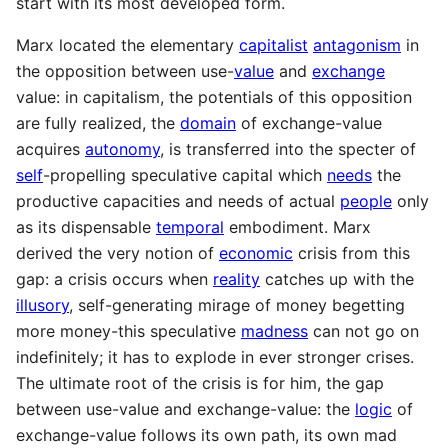
start with its most developed form.
Marx located the elementary
capitalist
antagonism
in
the opposition between use-
value
and
exchange
value: in capitalism, the potentials of this opposition
are fully realized, the
domain
of exchange-value
acquires
autonomy
, is transferred into the specter of
self
-propelling speculative capital which
needs
the
productive capacities and needs of actual
people
only
as its dispensable
temporal
embodiment. Marx
derived the very notion of
economic
crisis from this
gap: a crisis occurs when
reality
catches up with the
illusory
, self-generating mirage of money begetting
more money-this speculative
madness
can not go on
indefinitely; it has to explode in ever stronger crises.
The ultimate root of the crisis is for him, the gap
between use-value and exchange-value: the
logic
of
exchange-value follows its own path, its own mad