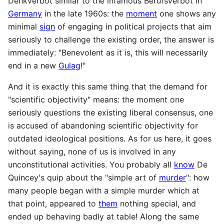
Denkverbot similar to the infamous Berufsverbot in
Germany
in the late 1960s: the
moment
one shows any
minimal
sign
of engaging in political projects that aim
seriously to challenge the existing order, the answer is
immediately: "Benevolent as it is, this will necessarily
end in a new
Gulag
!"
And it is exactly this same thing that the demand for
"scientific objectivity" means: the moment one
seriously questions the existing liberal consensus, one
is accused of abandoning scientific objectivity for
outdated ideological positions. As for us here, it goes
without saying, none of us is involved in any
unconstitutional activities. You probably all
know
De
Quincey's quip about the "simple art of
murder
": how
many people began with a simple murder which at
that point, appeared to
them
nothing special, and
ended up behaving badly at table! Along the same