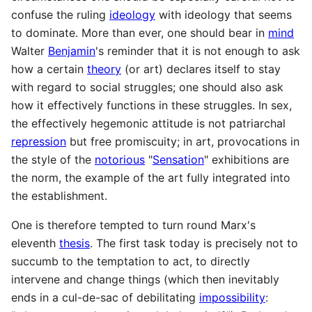
confuse the ruling
ideology
with ideology that seems
to dominate. More than ever, one should bear in
mind
Walter
Benjamin
's reminder that it is not enough to ask
how a certain
theory
(or art) declares itself to stay
with regard to social struggles; one should also ask
how it effectively functions in these struggles. In sex,
the effectively hegemonic attitude is not patriarchal
repression
but free promiscuity; in art, provocations in
the style of the
notorious
"
Sensation
" exhibitions are
the norm, the example of the art fully integrated into
the establishment.
One is therefore tempted to turn round Marx's
eleventh
thesis
. The first task today is precisely not to
succumb to the temptation to act, to directly
intervene and change things (which then inevitably
ends in a cul-de-sac of debilitating
impossibility
: