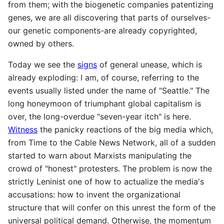
from them; with the biogenetic companies patentizing
genes, we are all discovering that parts of ourselves-
our genetic components-are already copyrighted,
owned by others.
Today we see the
signs
of general unease, which is
already exploding: I am, of course, referring to the
events usually listed under the name of "Seattle." The
long honeymoon of triumphant global capitalism is
over, the long-overdue "seven-year itch" is here.
Witness
the panicky reactions of the big media which,
from Time to the Cable News Network, all of a sudden
started to warn about Marxists manipulating the
crowd of "honest" protesters. The problem is now the
strictly Leninist one of how to actualize the media's
accusations: how to invent the organizational
structure that will confer on this unrest the form of the
universal political demand. Otherwise, the momentum