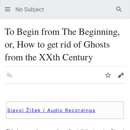
No Subject
Sea
To Begin from The Beginning,
or, How to get rid of Ghosts
from the XXth Century
Language
Watch
Vie
Slavoj Žižek / Audio Recordings