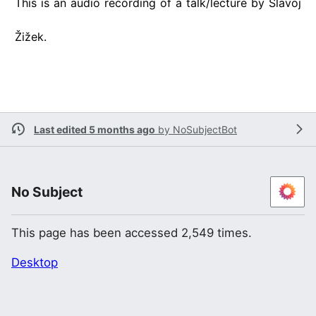
This is an audio recording of a talk/lecture by Slavoj
Žižek.
Last edited 5 months ago
by
NoSubjectBot
No Subject
This page has been accessed 2,549 times.
Desktop