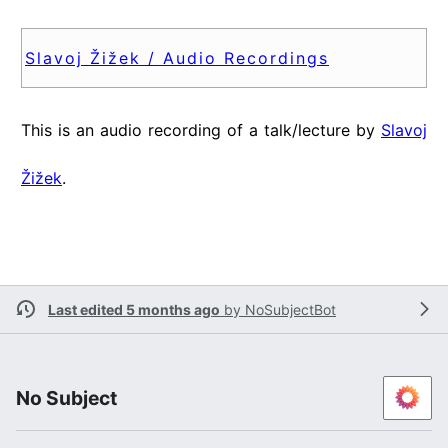
Slavoj Žižek / Audio Recordings
This is an audio recording of a talk/lecture by
Slavoj
Žižek
.
Last edited 5 months ago
by
NoSubjectBot
No Subject