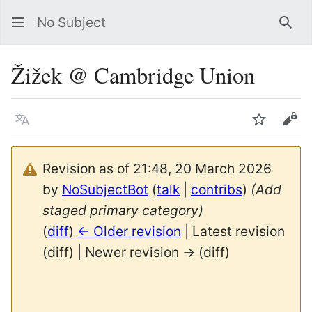
No Subject
Sea
Žižek @ Cambridge Union
Language
Watch
Vie
Revision as of 21:48, 20 March 2026
by
NoSubjectBot
(
talk
|
contribs
)
(Add
staged primary category)
(
diff
)
← Older revision
| Latest revision
(diff) | Newer revision → (diff)