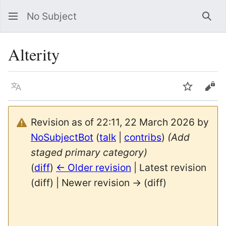
No Subject
Sea
Alterity
Language
Watch
Vie
Revision as of 22:11, 22 March 2026 by
NoSubjectBot
(
talk
|
contribs
)
(Add
staged primary category)
(
diff
)
← Older revision
| Latest revision
(diff) | Newer revision → (diff)