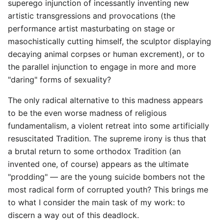
superego injunction of incessantly inventing new
artistic transgressions and provocations (the
performance artist masturbating on stage or
masochistically cutting himself, the sculptor displaying
decaying animal corpses or human excrement), or to
the parallel injunction to engage in more and more
"daring" forms of sexuality?
The only radical alternative to this madness appears
to be the even worse madness of religious
fundamentalism, a violent retreat into some artificially
resuscitated Tradition. The supreme irony is thus that
a brutal return to some orthodox Tradition (an
invented one, of course) appears as the ultimate
"prodding" — are the young suicide bombers not the
most radical form of corrupted youth? This brings me
to what I consider the main task of my work: to
discern a way out of this deadlock.