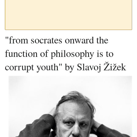
"from socrates onward the
function of philosophy is to
corrupt youth" by Slavoj Žižek