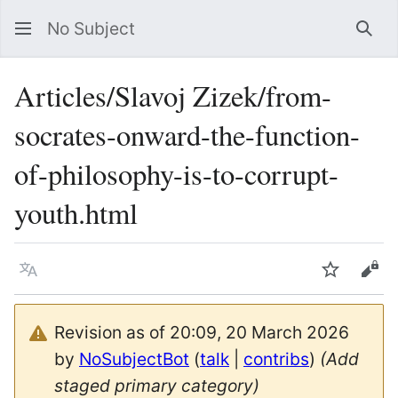
No Subject
Sea
Articles/Slavoj Zizek/from-
socrates-onward-the-function-
of-philosophy-is-to-corrupt-
youth.html
Language
Watch
Vie
Revision as of 20:09, 20 March 2026
by
NoSubjectBot
(
talk
|
contribs
)
(Add
staged primary category)