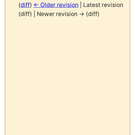
(
diff
)
← Older revision
| Latest revision
(diff) | Newer revision → (diff)