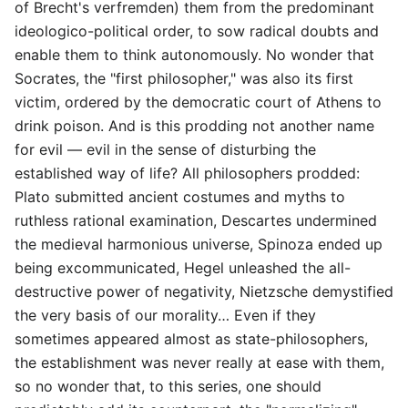
of Brecht's verfremden) them from the predominant
ideologico-political order, to sow radical doubts and
enable them to think autonomously. No wonder that
Socrates, the "first philosopher," was also its first
victim, ordered by the democratic court of Athens to
drink poison. And is this prodding not another name
for evil — evil in the sense of disturbing the
established way of life? All philosophers prodded:
Plato submitted ancient costumes and myths to
ruthless rational examination, Descartes undermined
the medieval harmonious universe, Spinoza ended up
being excommunicated, Hegel unleashed the all-
destructive power of negativity, Nietzsche demystified
the very basis of our morality… Even if they
sometimes appeared almost as state-philosophers,
the establishment was never really at ease with them,
so no wonder that, to this series, one should