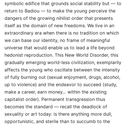
symbolic edifice that grounds social stability but — to
return to Badiou — to make the young perceive the
dangers of the growing nihilist order that presents
itself as the domain of new freedoms. We live in an
extraordinary era when there is no tradition on which
we can base our identity, no frame of meaningful
universe that would enable us to lead a life beyond
hedonist reproduction. This New World Disorder, this
gradually emerging world-less civilization, exemplarily
affects the young who oscillate between the intensity
of fully burning out (sexual enjoyment, drugs, alcohol,
up to violence) and the endeavor to succeed (study,
make a career, earn money… within the existing
capitalist order). Permanent transgression thus
becomes the standard — recall the deadlock of
sexuality or art today: is there anything more dull,
opportunistic, and sterile than to succumb to the