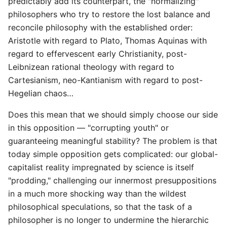
predictably add its counterpart, the "normalizing"
philosophers who try to restore the lost balance and
reconcile philosophy with the established order:
Aristotle with regard to Plato, Thomas Aquinas with
regard to effervescent early Christianity, post-
Leibnizean rational theology with regard to
Cartesianism, neo-Kantianism with regard to post-
Hegelian chaos…
Does this mean that we should simply choose our side
in this opposition — "corrupting youth" or
guaranteeing meaningful stability? The problem is that
today simple opposition gets complicated: our global-
capitalist reality impregnated by science is itself
"prodding," challenging our innermost presuppositions
in a much more shocking way than the wildest
philosophical speculations, so that the task of a
philosopher is no longer to undermine the hierarchic