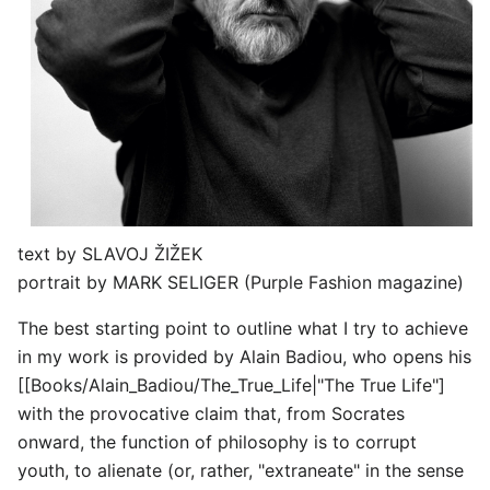
text by SLAVOJ ŽIŽEK
portrait by MARK SELIGER (Purple Fashion magazine)
The best starting point to outline what I try to achieve
in my work is provided by Alain Badiou, who opens his
[[Books/Alain_Badiou/The_True_Life|"The True Life"]
with the provocative claim that, from Socrates
onward, the function of philosophy is to corrupt
youth, to alienate (or, rather, "extraneate" in the sense