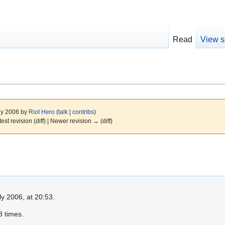
Read
View s
uly 2006 by
Riot Hero
(
talk
|
contribs
)
test revision (diff) | Newer revision → (diff)
ly 2006, at 20:53.
 times.