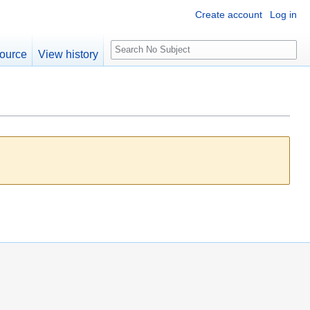
Create account
Log in
S
ource
View history
e
a
r
c
h