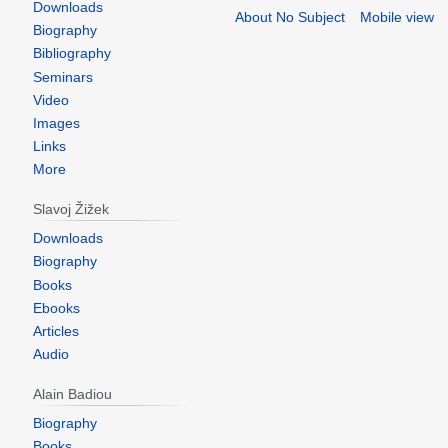
Downloads
About No Subject
Mobile view
Biography
Bibliography
Seminars
Video
Images
Links
More
Slavoj Žižek
Downloads
Biography
Books
Ebooks
Articles
Audio
Alain Badiou
Biography
Books