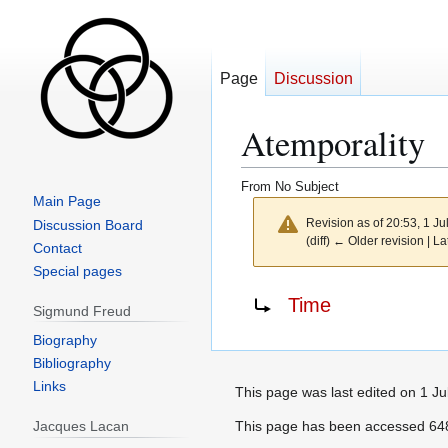
Page
Discussion
Atemporality
From No Subject
Main Page
Revision as of 20:53, 1 J
Discussion Board
(diff) ← Older revision | La
Contact
Special pages
Jump
Jump
Redirect to:
Time
Sigmund Freud
to
to
navigation
search
Biography
Bibliography
Links
This page was last edited on 1 Ju
Jacques Lacan
This page has been accessed 648