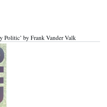
y Politic’ by Frank Vander Valk