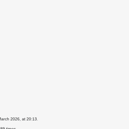
March 2026, at 20:13.
89 times.