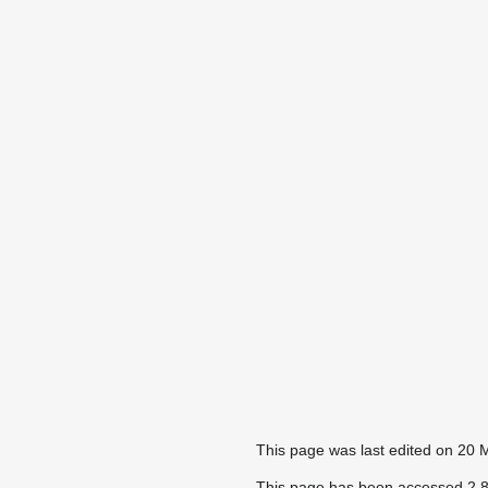
This page was last edited on 20 
This page has been accessed 2,8