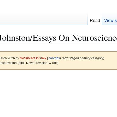
Read
View s
Johnston/Essays On Neuroscienc
 March 2026 by
NoSubjectBot
(
talk
|
contribs
)
(Add staged primary category)
test revision (diff) | Newer revision → (diff)