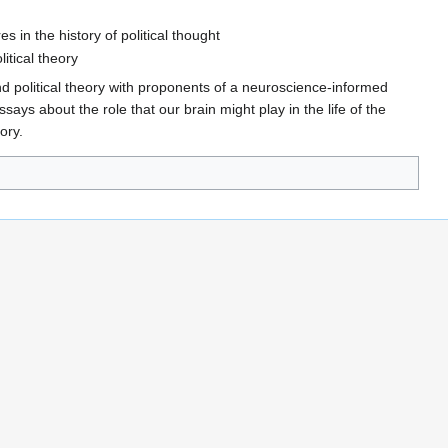
 in the history of political thought
itical theory
nd political theory with proponents of a neuroscience-informed
ssays about the role that our brain might play in the life of the
ory.