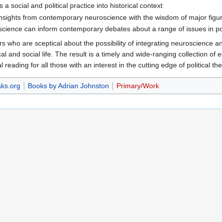
 a social and political practice into historical context
insights from contemporary neuroscience with the wisdom of major figures
science can inform contemporary debates about a range of issues in pol
rs who are sceptical about the possibility of integrating neuroscience a
al and social life. The result is a timely and wide-ranging collection of e
l reading for all those with an interest in the cutting edge of political the
ks.org
Books by Adrian Johnston
Primary/Work