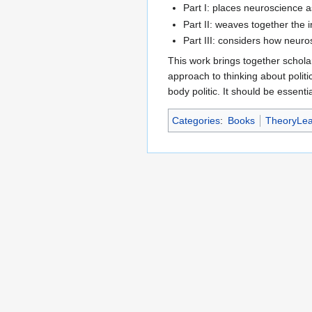
Part I: places neuroscience as
Part II: weaves together the 
Part III: considers how neuro
This work brings together schola
approach to thinking about politic
body politic. It should be essentia
Categories
:
Books
TheoryLea