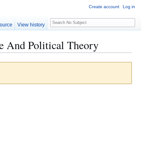
Create account
Log in
S
ource
View history
e
a
e And Political Theory
r
c
h