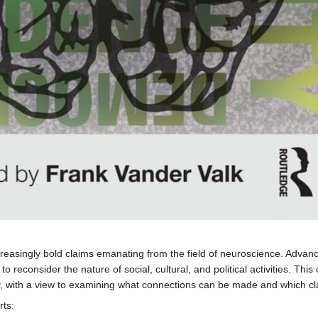
easingly bold claims emanating from the field of neuroscience. Advance
o reconsider the nature of social, cultural, and political activities. This
y, with a view to examining what connections can be made and which cla
rts: