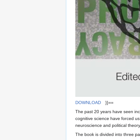
DOWNLOAD
}}==
The past 20 years have seen incr
cognitive science have forced us t
neuroscience and political theor
The book is divided into three pa