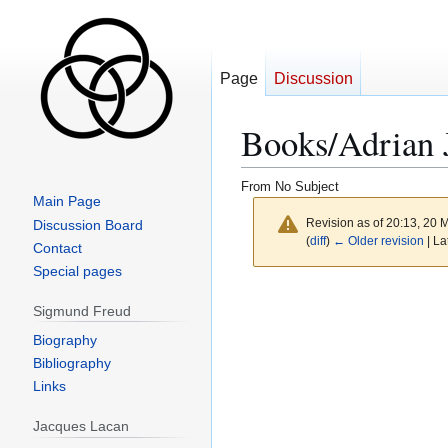
Page
Discussion
Books/Adrian 
From No Subject
Main Page
Revision as of 20:13, 20
Discussion Board
(
diff
)
← Older revision
| La
Contact
Special pages
Sigmund Freud
Biography
Bibliography
Links
Jacques Lacan