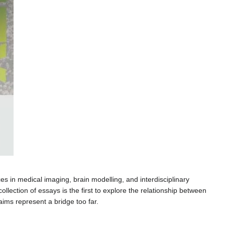
s in medical imaging, brain modelling, and interdisciplinary
 collection of essays is the first to explore the relationship between
ims represent a bridge too far.