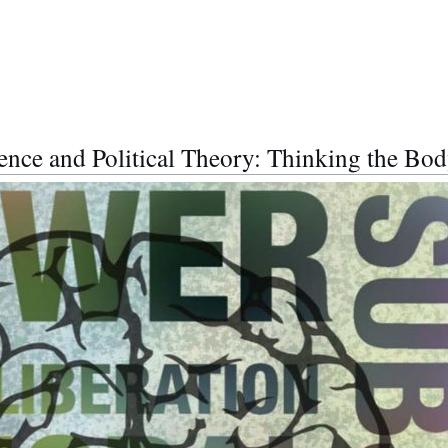
ence and Political Theory: Thinking the Bod