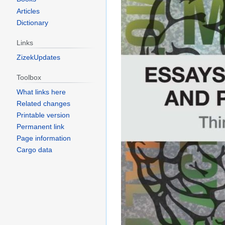
Articles
Dictionary
Links
ZizekUpdates
Toolbox
What links here
Related changes
Printable version
Permanent link
Page information
Cargo data