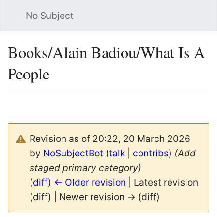
No Subject
Sea
Books/Alain Badiou/What Is A
People
Language
Watch
Vie
Revision as of 20:22, 20 March 2026
by
NoSubjectBot
(
talk
|
contribs
)
(Add
staged primary category)
(
diff
)
← Older revision
| Latest revision
(diff) | Newer revision → (diff)