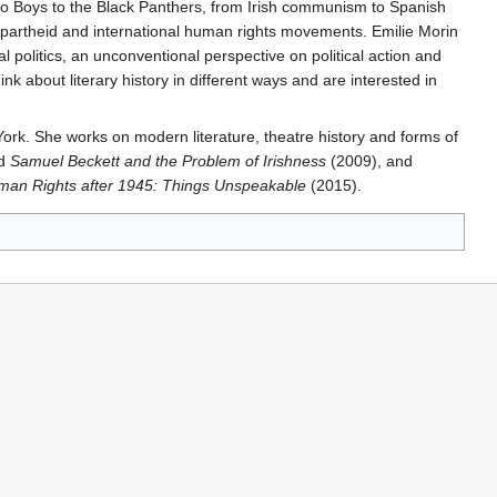
boro Boys to the Black Panthers, from Irish communism to Spanish
-Apartheid and international human rights movements. Emilie Morin
 politics, an unconventional perspective on political action and
k about literary history in different ways and are interested in
 York. She works on modern literature, theatre history and forms of
d
Samuel Beckett and the Problem of Irishness
(2009), and
man Rights after 1945: Things Unspeakable
(2015).