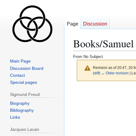
Page
Discussion
Books/Samuel B
From No Subject
Main Page
Revision as of 20:47, 20
Discussion Board
(
diff
)
← Older revision
| La
Contact
Special pages
Sigmund Freud
Biography
Bibliography
Links
Jacques Lacan