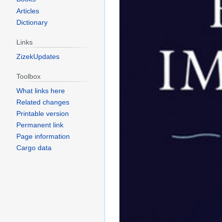
Articles
Dictionary
Links
ZizekUpdates
Toolbox
What links here
Related changes
Printable version
Permanent link
Page information
Cargo data