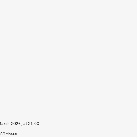
March 2026, at 21:00.
60 times.