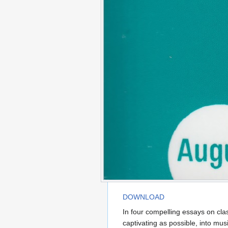
DOWNLOAD
In four compelling essays on cla
captivating as possible, into mu