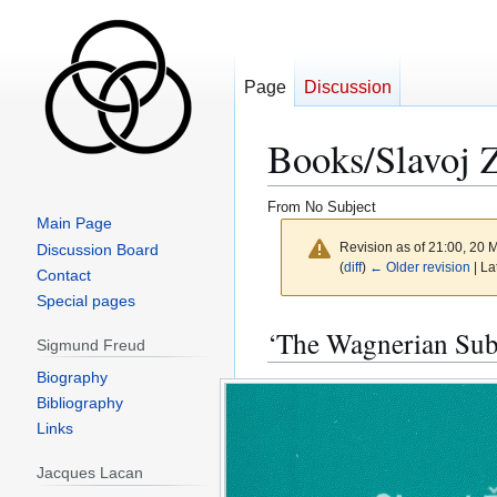
Page
Discussion
Books/Slavoj 
From No Subject
Main Page
Revision as of 21:00, 20
Discussion Board
(
diff
)
← Older revision
| La
Contact
Special pages
Jump
Jump
‘The Wagnerian Subl
Sigmund Freud
to
to
navigation
search
Biography
Bibliography
Links
Jacques Lacan