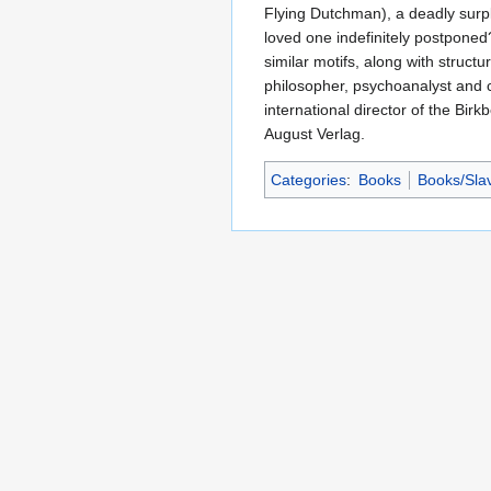
Flying Dutchman), a deadly surplu
loved one indefinitely postponed?
similar motifs, along with struct
philosopher, psychoanalyst and cu
international director of the Bir
August Verlag.
Categories
:
Books
Books/Slav