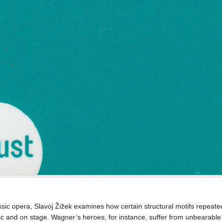
ssic opera, Slavoj Žižek examines how certain structural motifs repeate
sic and on stage. Wagner’s heroes, for instance, suffer from unbearable 