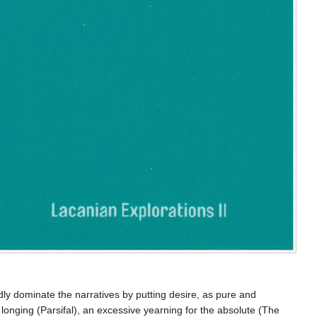
dly dominate the narratives by putting desire, as pure and
longing (Parsifal), an excessive yearning for the absolute (The