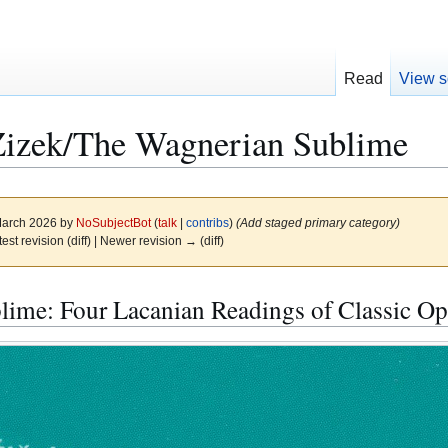
Read
View s
Zizek/The Wagnerian Sublime
 March 2026 by
NoSubjectBot
(
talk
|
contribs
)
(Add staged primary category)
test revision (diff) | Newer revision → (diff)
ime: Four Lacanian Readings of Classic Ope