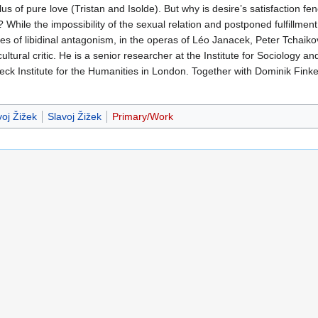
s of pure love (Tristan and Isolde). But why is desire’s satisfaction fen
 While the impossibility of the sexual relation and postponed fulfillme
ures of libidinal antagonism, in the operas of Léo Janacek, Peter Tchai
ltural critic. He is a senior researcher at the Institute for Sociology an
kbeck Institute for the Humanities in London. Together with Dominik Finke
oj Žižek
Slavoj Žižek
Primary/Work