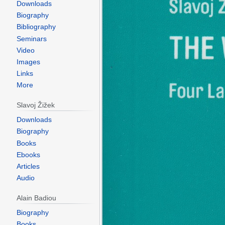
Downloads
Biography
Bibliography
Seminars
Video
Images
Links
More
Slavoj Žižek
Downloads
Biography
Books
Ebooks
Articles
Audio
Alain Badiou
Biography
Books