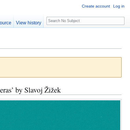
Create account
Log in
S
ource
View history
e
a
r
c
h
ras’ by Slavoj Žižek