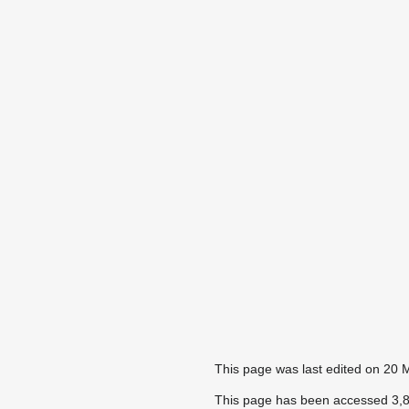
This page was last edited on 20 
This page has been accessed 3,8