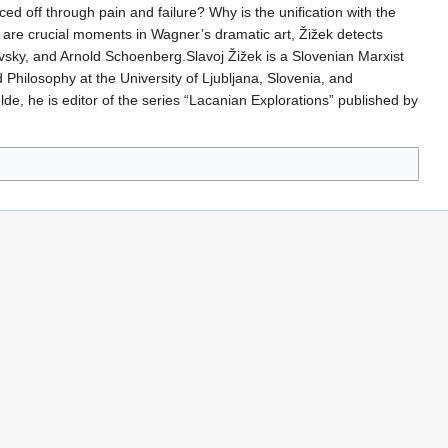
ced off through pain and failure? Why is the unification with the
nt are crucial moments in Wagner’s dramatic art, Žižek detects
kovsky, and Arnold Schoenberg.Slavoj Žižek is a Slovenian Marxist
d Philosophy at the University of Ljubljana, Slovenia, and
lde, he is editor of the series “Lacanian Explorations” published by