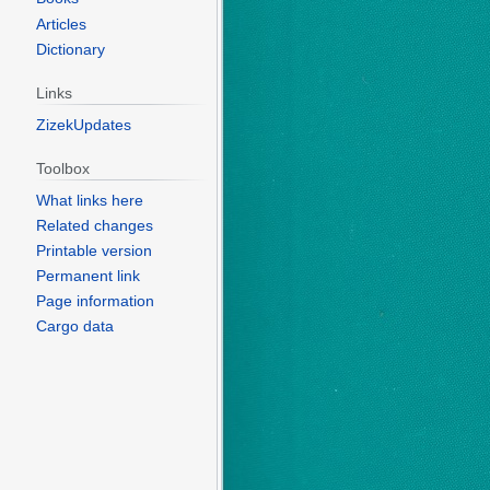
Articles
Dictionary
Links
ZizekUpdates
Toolbox
What links here
Related changes
Printable version
Permanent link
Page information
Cargo data