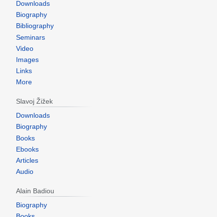
Downloads
Biography
Bibliography
Seminars
Video
Images
Links
More
Slavoj Žižek
Downloads
Biography
Books
Ebooks
Articles
Audio
Alain Badiou
Biography
Books