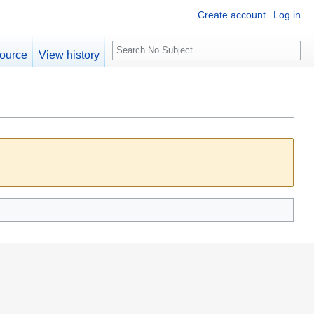
Create account
Log in
S
ource
View history
e
a
r
c
h