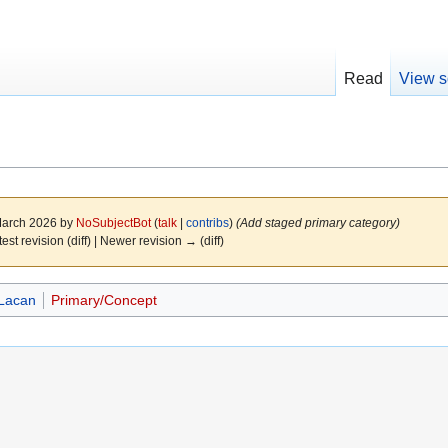
Read
View s
 March 2026 by
NoSubjectBot
(
talk
|
contribs
)
(Add staged primary category)
test revision (diff) | Newer revision → (diff)
Lacan
Primary/Concept