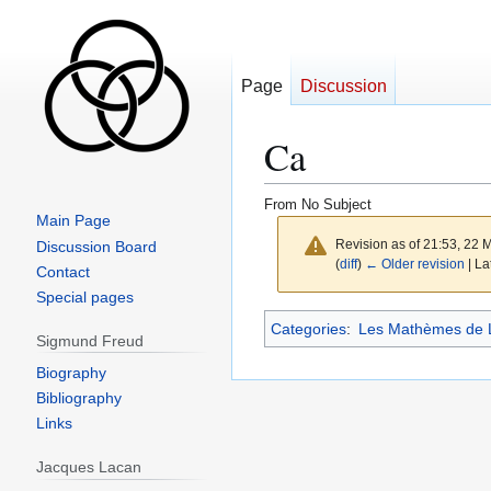
Page
Discussion
Ca
From No Subject
Main Page
Revision as of 21:53, 22
Discussion Board
(
diff
)
← Older revision
| La
Contact
Special pages
Jump
Jump
Categories
:
Les Mathèmes de 
Sigmund Freud
to
to
navigation
search
Biography
Bibliography
Links
Jacques Lacan