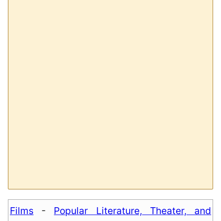
Films
-
Popular Literature, Theater, and