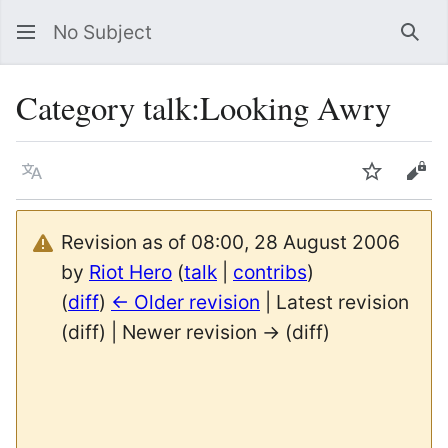
No Subject
Sea
Category talk
:
Looking Awry
Language
Watch
Vie
Revision as of 08:00, 28 August 2006
by
Riot Hero
(
talk
|
contribs
)
(
diff
)
← Older revision
| Latest revision
(diff) | Newer revision → (diff)