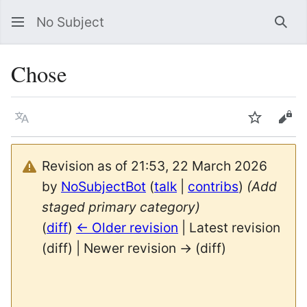
No Subject
Sea
Chose
Language
Watch
Vie
Revision as of 21:53, 22 March 2026
by
NoSubjectBot
(
talk
|
contribs
)
(Add
staged primary category)
(
diff
)
← Older revision
| Latest revision
(diff) | Newer revision → (diff)