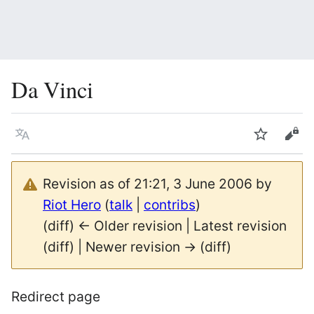
Da Vinci
Language
Watch
Vie
Revision as of 21:21, 3 June 2006 by
Riot Hero
(
talk
|
contribs
)
(diff) ← Older revision | Latest revision
(diff) | Newer revision → (diff)
Redirect page