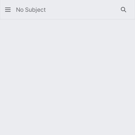
No Subject
Sea