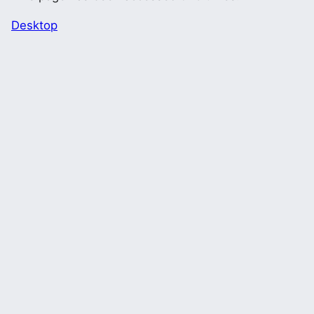
Desktop