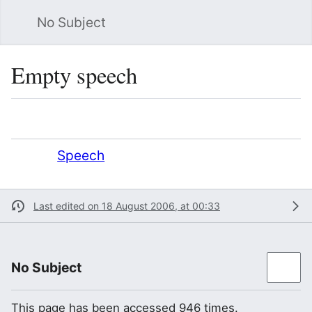
No Subject
Sea
Empty speech
Language
Watch
Vie
Redirect to:
Speech
Last edited on 18 August 2006, at 00:33
No Subject
This page has been accessed 946 times.