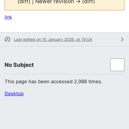
(diff) | Newer revision → (diff)
link
Last edited on 10 January 2026, at 19:04
No Subject
This page has been accessed 2,988 times.
Desktop