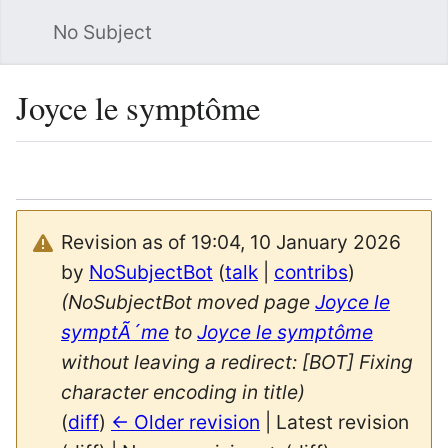
No Subject
Sea
Joyce le symptôme
Language
Watch
Vie
Revision as of 19:04, 10 January 2026
by
NoSubjectBot
(
talk
|
contribs
)
(NoSubjectBot moved page
Joyce le
symptÃ´me
to
Joyce le symptôme
without leaving a redirect: [BOT] Fixing
character encoding in title)
(
diff
)
← Older revision
| Latest revision