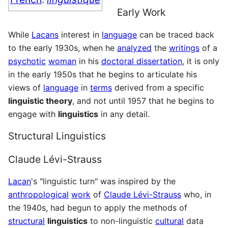
Early Work
While
Lacans
interest in
language
can be traced back
to the early 1930s, when he
analyzed
the
writings
of a
psychotic
woman
in his
doctoral dissertation
, it is only
in the early 1950s that he begins to articulate his
views of
language
in
terms
derived from a specific
linguistic theory
, and not until 1957 that he begins to
engage with
linguistics
in any detail.
Structural Linguistics
Claude Lévi-Strauss
Lacan
's "linguistic turn" was inspired by the
anthropological
work
of
Claude Lévi-Strauss
who, in
the 1940s, had begun to apply the methods of
structural
linguistics
to non-linguistic
cultural
data