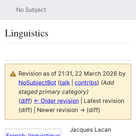
No Subject
Sea
Linguistics
Language
Watch
Vie
Revision as of 21:31, 22 March 2026 by
NoSubjectBot
(
talk
|
contribs
)
(Add
staged primary category)
(
diff
)
← Older revision
| Latest revision
(diff) | Newer revision → (diff)
Jacques Lacan
French
:
linguistique