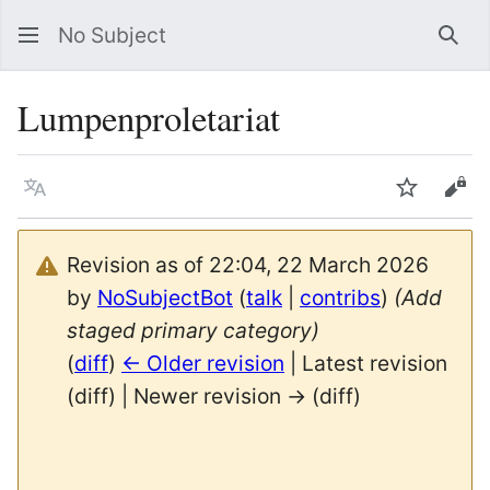
No Subject
Sea
Lumpenproletariat
Language
Watch
Vie
Revision as of 22:04, 22 March 2026
by
NoSubjectBot
(
talk
|
contribs
)
(Add
staged primary category)
(
diff
)
← Older revision
| Latest revision
(diff) | Newer revision → (diff)