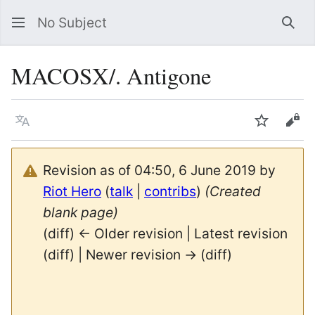
No Subject
Sea
MACOSX/. Antigone
Language
Watch
Vie
Revision as of 04:50, 6 June 2019 by
Riot Hero
(
talk
|
contribs
)
(Created
blank page)
(diff) ← Older revision | Latest revision
(diff) | Newer revision → (diff)