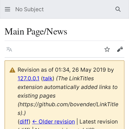
No Subject
Sea
Main Page/News
Language
Watch
Vie
Revision as of 01:34, 26 May 2019 by
127.0.0.1
(
talk
)
(The LinkTitles
extension automatically added links to
existing pages
(https://github.com/bovender/LinkTitle
s).)
(
diff
)
← Older revision
| Latest revision