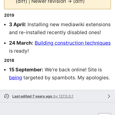
(diff) | Newer revision → (diff)
2019
3 April:
Installing new mediawiki extensions
and re-installed recently disabled ones!
24 March:
Building construction techniques
is ready!
2018
15 September:
We're back online! Site is
being
targeted by spambots. My apologies.
Last edited 7 years ago
by
127.0.0.1