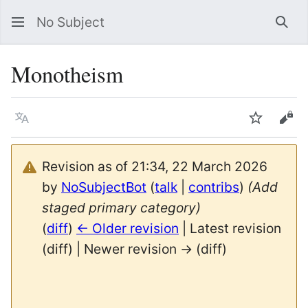
No Subject
Sea
Monotheism
Language
Watch
Vie
Revision as of 21:34, 22 March 2026
by
NoSubjectBot
(
talk
|
contribs
)
(Add
staged primary category)
(
diff
)
← Older revision
| Latest revision
(diff) | Newer revision → (diff)