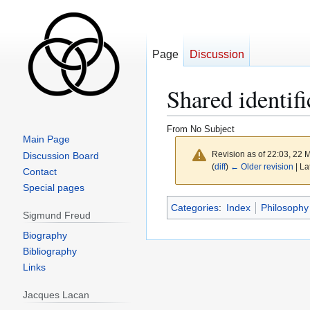
Page
Discussion
Shared identifi
From No Subject
Main Page
Revision as of 22:03, 22
Discussion Board
(
diff
)
← Older revision
| La
Contact
Special pages
Jump
Jump
Categories
:
Index
Philosophy
Sigmund Freud
to
to
navigation
search
Biography
Bibliography
Links
Jacques Lacan