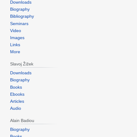
Downloads
Biography
Bibliography
Seminars
Video
Images
Links
More
Slavoj Žižek
Downloads
Biography
Books
Ebooks
Articles
Audio
Alain Badiou
Biography
Books