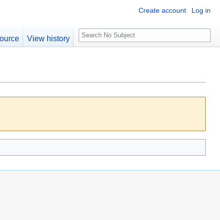
Create account
Log in
S
ource
View history
e
a
r
c
h