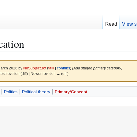
Read
View s
cation
 March 2026 by
NoSubjectBot
(
talk
|
contribs
)
(Add staged primary category)
test revision (diff) | Newer revision → (diff)
Politics
Political theory
Primary/Concept