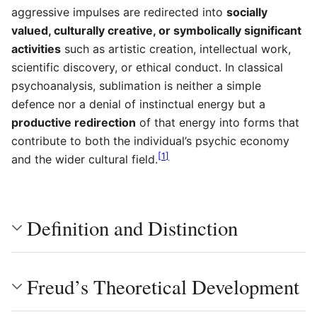
aggressive impulses are redirected into
socially
valued, culturally creative, or symbolically significant
activities
such as artistic creation, intellectual work,
scientific discovery, or ethical conduct. In classical
psychoanalysis, sublimation is neither a simple
defence nor a denial of instinctual energy but a
productive redirection
of that energy into forms that
contribute to both the individual’s psychic economy
[
1
]
and the wider cultural field.
Definition and Distinction
Freud’s Theoretical Development