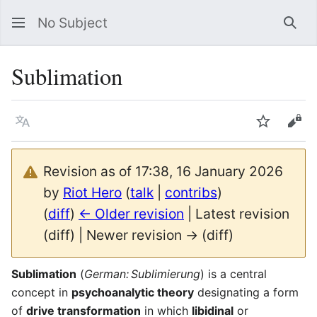
No Subject
Sea
Sublimation
Language
Watch
Vie
Revision as of 17:38, 16 January 2026
by
Riot Hero
(
talk
|
contribs
)
(
diff
)
← Older revision
| Latest revision
(diff) | Newer revision → (diff)
Sublimation
(
German: Sublimierung
) is a central
concept in
psychoanalytic theory
designating a form
of
drive transformation
in which
libidinal
or