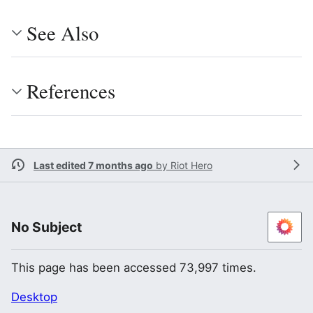
See Also
References
Last edited 7 months ago
by
Riot Hero
No Subject
This page has been accessed 73,997 times.
Desktop