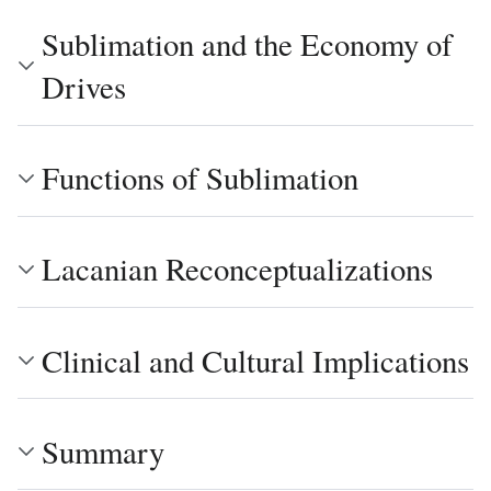
Sublimation and the Economy of
Drives
Functions of Sublimation
Lacanian Reconceptualizations
Clinical and Cultural Implications
Summary