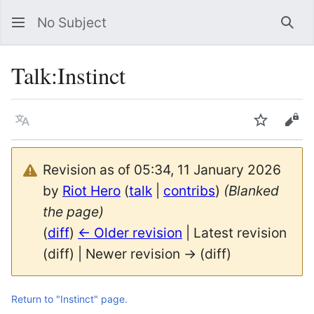
No Subject
Sea
Talk
:
Instinct
Language
Watch
Vie
Revision as of 05:34, 11 January 2026
by
Riot Hero
(
talk
|
contribs
)
(Blanked
the page)
(
diff
)
← Older revision
| Latest revision
(diff) | Newer revision → (diff)
Return to "Instinct" page.