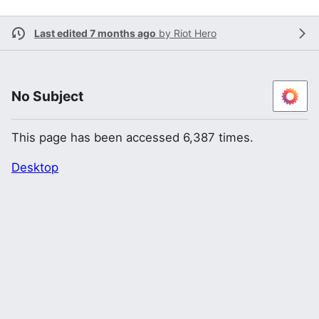
Last edited 7 months ago
by
Riot Hero
No Subject
This page has been accessed 6,387 times.
Desktop