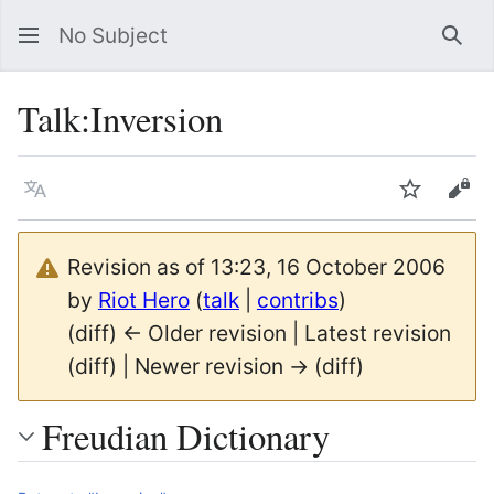
No Subject
Sea
Talk
:
Inversion
Language
Watch
Vie
Revision as of 13:23, 16 October 2006
by
Riot Hero
(
talk
|
contribs
)
(diff) ← Older revision | Latest revision
(diff) | Newer revision → (diff)
Freudian Dictionary