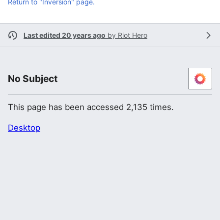
Return to "Inversion" page.
Last edited 20 years ago
by
Riot Hero
No Subject
This page has been accessed 2,135 times.
Desktop