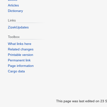
Articles
Dictionary
Links
ZizekUpdates
Toolbox
What links here
Related changes
Printable version
Permanent link
Page information
Cargo data
This page was last edited on 23 