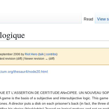
Read
View s
logique
 September 2006 by
Riot Hero
(
talk
|
contribs
)
test revision (diff) | Newer revision → (diff)
utecium.org/thesaur4/node20.html
GIQUE ET L'ASSERTION DE CERTITUDE ANnCIPEE. UN NOUVEAU S
 is the basis of a subjective and intersubjective logic. This game lea
ones. A director puts a disk on each prisoner's back (in fact, the three d
tifies his choice (black/white) "based on logical motives and not on prob