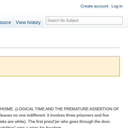
Create account
Log in
S
ource
View history
e
a
r
c
h
OPHISME. (LOGICAL TIME AND THE PREMATURE ASSERTION OF
ves no one indifferent: it involves three prisoners and five
isks are white). The first prisol')er who goes through the door,
abilities" wins a prize-his freedom.