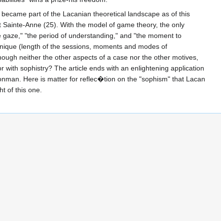
t became part of the Lacanian theoretical landscape as of this
r at Sainte-Anne (25). With the model of game theory, the only
he gaze," "the period of understanding," and "the moment to
chnique (length of the sessions, moments and modes of
though neither the other aspects of a case nor the other motives,
r with sophistry? The article ends with an enlightening application
/nonman. Here is matter for reflec�tion on the "sophism" that Lacan
ht of this one.