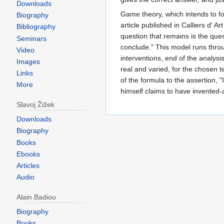
Downloads
Game theory, which intends to fo
Biography
article published in Calliers d' 
Bibliography
question that remains is the que
Seminars
conclude." This model runs throu
Video
interventions, end of the analysi
Images
real and varied, for the chosen t
Links
of the formula to the assertion,
More
himself claims to have invented-an
Slavoj Žižek
Downloads
Biography
Books
Ebooks
Articles
Audio
Alain Badiou
Biography
Books