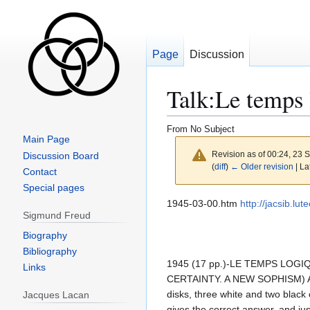
Page
Discussion
Talk
:
Le temps 
From No Subject
Main Page
Revision as of 00:24, 23
Discussion Board
(
diff
)
← Older revision
| La
Contact
Special pages
Jump
Jump
1945-03-00.htm
http://jacsib.l
Sigmund Freud
to
to
navigation
search
Biography
Bibliography
1945 (17 pp.)-LE TEMPS LO
Links
CERTAINTY. A NEW SOPHISM) A game
disks, three white and two black 
Jacques Lacan
gives the correct answer, and jus