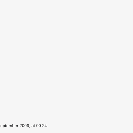
September 2006, at 00:24.