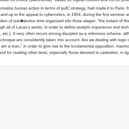
rmalize human action in terms of pufC strategy, had made it to Paris. I
Art and up to the appeal to cybernetics, in 1954, during the first semina
stion of sub�jective time organized into three stages: "the instant of t
gh all of Lacan's works, in order to define analytic experience and te
s, etc.). It very often recurs among disciples as a reference scheme, al
echnique are consistently taken into account. Are we dealing with logic o
 "I am a man," in order to give rise to the fundamental opposition, man
d for reading other texts, especially those devoted to castration, in lig