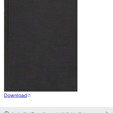
Download