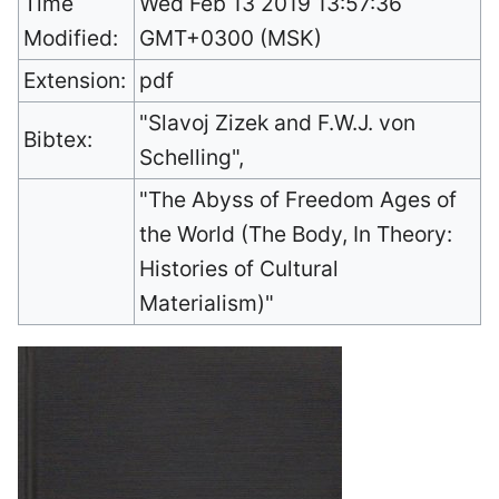
Time
Wed Feb 13 2019 13:57:36
Modified:
GMT+0300 (MSK)
Extension:
pdf
"Slavoj Zizek and F.W.J. von
Bibtex:
Schelling",
"The Abyss of Freedom Ages of
the World (The Body, In Theory:
Histories of Cultural
Materialism)"