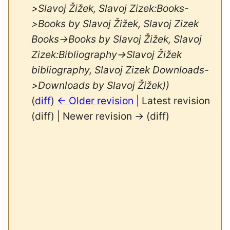
>Slavoj Žižek, Slavoj Zizek:Books-
>Books by Slavoj Žižek, Slavoj Zizek
Books->Books by Slavoj Žižek, Slavoj
Zizek:Bibliography->Slavoj Žižek
bibliography, Slavoj Zizek Downloads-
>Downloads by Slavoj Žižek))
(
diff
)
← Older revision
| Latest revision
(diff) | Newer revision → (diff)