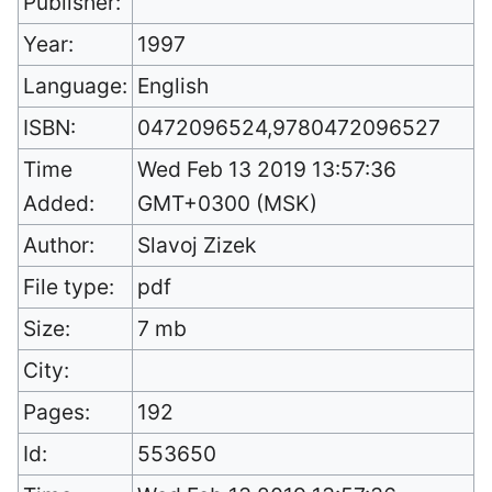
Publisher:
Year:
1997
Language:
English
ISBN:
0472096524,9780472096527
Time
Wed Feb 13 2019 13:57:36
Added:
GMT+0300 (MSK)
Author:
Slavoj Zizek
File type:
pdf
Size:
7 mb
City:
Pages:
192
Id:
553650