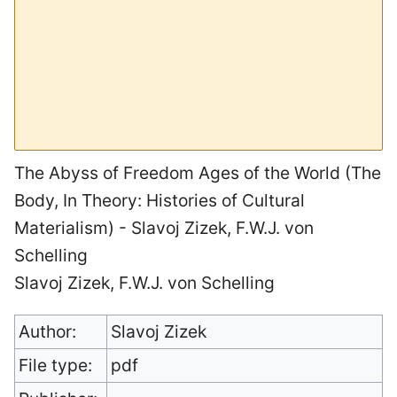
The Abyss of Freedom Ages of the World (The
Body, In Theory: Histories of Cultural
Materialism) - Slavoj Zizek, F.W.J. von
Schelling
Slavoj Zizek, F.W.J. von Schelling
Author:
Slavoj Zizek
File type:
pdf