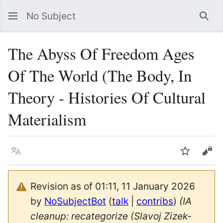
No Subject
Sea
The Abyss Of Freedom Ages
Of The World (The Body, In
Theory - Histories Of Cultural
Materialism
Language
Watch
Vie
Revision as of 01:11, 11 January 2026
by
NoSubjectBot
(
talk
|
contribs
)
(IA
cleanup: recategorize (Slavoj Zizek-