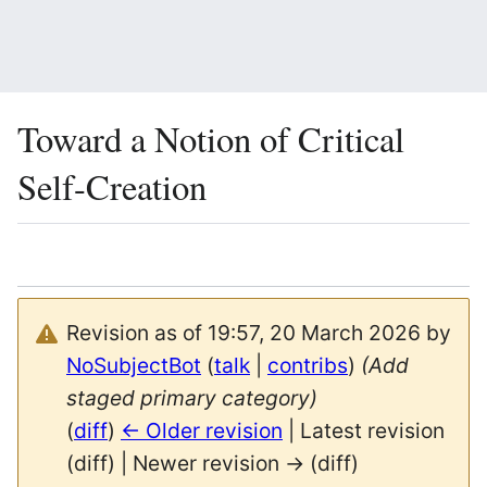
Toward a Notion of Critical
Self-Creation
Language
Watch
Vie
Revision as of 19:57, 20 March 2026 by
NoSubjectBot
(
talk
|
contribs
)
(Add
staged primary category)
(
diff
)
← Older revision
| Latest revision
(diff) | Newer revision → (diff)