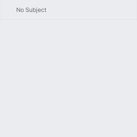
No Subject
Sea