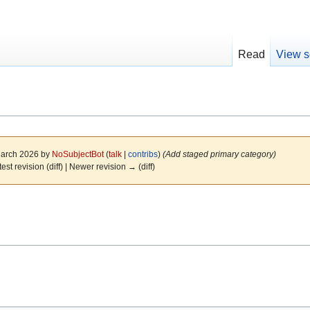
Read
View s
 March 2026 by
NoSubjectBot
(
talk
|
contribs
)
(Add staged primary category)
test revision (diff) | Newer revision → (diff)