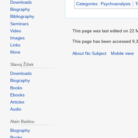
Downloads
Categories
:
Psychoanalysis
T
Biography
Bibliography
Seminars
Video
Images
Links
More
Slavoj Žižek
Downloads
Biography
Books
Ebooks
Articles
Audio
Alain Badiou
Biography
Books