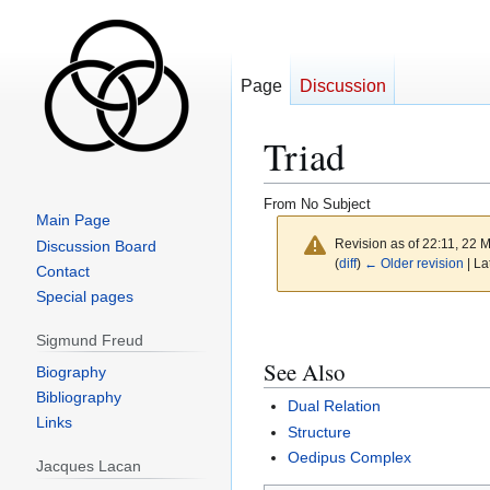
Page
Discussion
Triad
From No Subject
Main Page
Revision as of 22:11, 22
Discussion Board
(
diff
)
← Older revision
| La
Contact
Special pages
Jump
Jump
Sigmund Freud
to
to
See Also
navigation
search
Biography
Bibliography
Dual Relation
Links
Structure
Oedipus Complex
Jacques Lacan