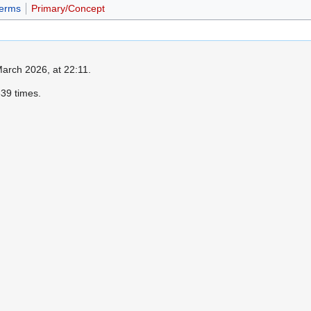
erms
Primary/Concept