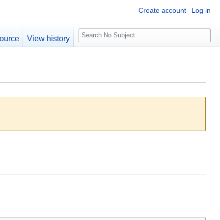
Create account
Log in
S
ource
View history
e
a
r
c
h