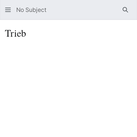
No Subject
Sea
Trieb