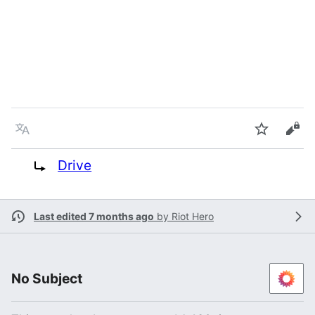
Language
Watch
Vie
Redirect to:
Drive
Last edited 7 months ago
by
Riot Hero
No Subject