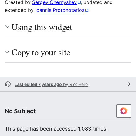
Created by
Sergey Chernyshev
, updated and
extended by
Ioannis Protonotarios
.
Using this widget
Copy to your site
Last edited 7 years ago
by
Riot Hero
No Subject
This page has been accessed 1,083 times.