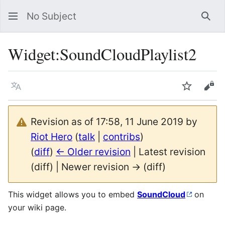
No Subject
Sea
Widget
:
SoundCloudPlaylist2
Language
Watch
Vie
Revision as of 17:58, 11 June 2019 by
Riot Hero
(
talk
|
contribs
)
(
diff
)
← Older revision
| Latest revision
(diff) | Newer revision → (diff)
This widget allows you to embed
SoundCloud
on
your wiki page.