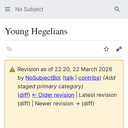
No Subject
Sea
Young Hegelians
Language
Watch
Vie
Revision as of 22:20, 22 March 2026
by
NoSubjectBot
(
talk
|
contribs
)
(Add
staged primary category)
(
diff
)
← Older revision
| Latest revision
(diff) | Newer revision → (diff)