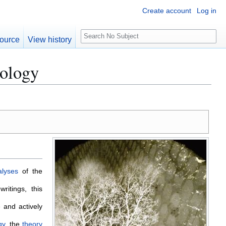
Create account
Log in
S
ource
View history
e
a
eology
r
c
h
alyses
of the
ritings, this
 and actively
gy
, the
theory