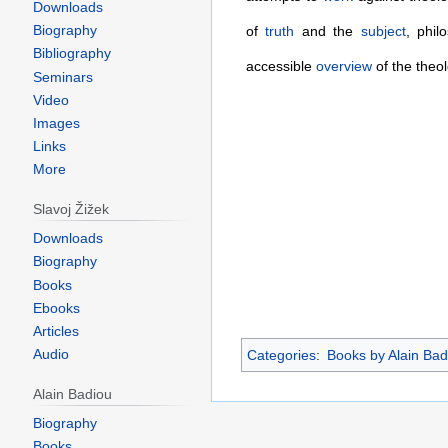
Downloads
Biography
of
truth
and the
subject
, phil
Bibliography
accessible
overview
of the theol
Seminars
Video
Images
Links
More
Slavoj Žižek
Downloads
Biography
Books
Ebooks
Articles
Audio
Categories
:
Books by Alain Bad
Alain Badiou
Biography
Books