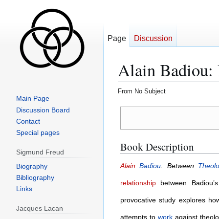
Page
Discussion
Alain Badiou:
From No Subject
Main Page
Jump
Jump
Discussion Board
to
to
Contact
navigation
search
Special pages
Book Description
Sigmund Freud
Alain
Badiou
: Between
Theol
Biography
Bibliography
relationship
between Badiou’
Links
provocative study explores how
Jacques Lacan
attempts to
work
against theolo