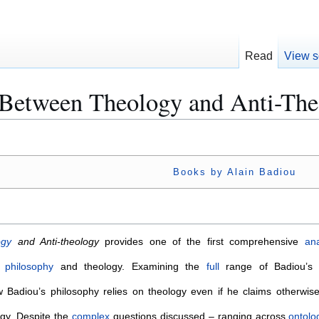
Read
View s
 Between Theology and Anti-Th
Books by Alain Badiou
ogy
and Anti-theology
provides one of the first comprehensive
an
s
philosophy
and theology. Examining the
full
range of Badiou’s w
 Badiou’s philosophy relies on theology even if he claims otherwise
gy. Despite the
complex
questions discussed – ranging across
ontolo