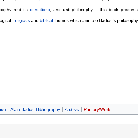
osophy and its
conditions
, and anti-philosophy – this book present
ogical,
religious
and
biblical
themes which animate Badiou’s philosophy
iou
Alain Badiou Bibliography
Archive
Primary/Work