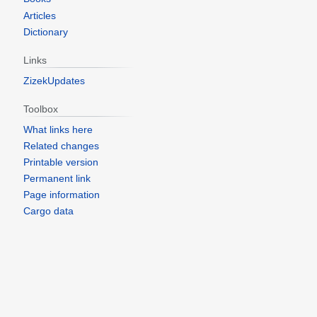
Articles
Dictionary
Links
ZizekUpdates
Toolbox
What links here
Related changes
Printable version
Permanent link
Page information
Cargo data