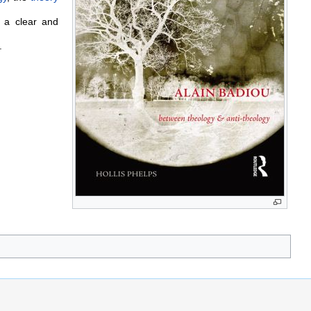
s a clear and
.