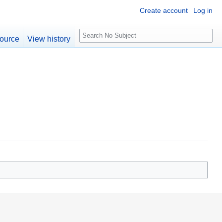
Create account
Log in
S
ource
View history
e
a
r
c
h