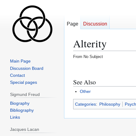
Page
Discussion
Alterity
From No Subject
Main Page
Jump
Jump
Discussion Board
to
to
Contact
See Also
navigation
search
Special pages
Other
Sigmund Freud
Biography
Categories
:
Philosophy
Psych
Bibliography
Links
Jacques Lacan