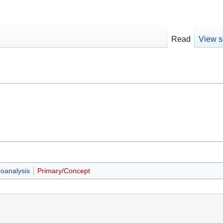
Read
View s
oanalysis
Primary/Concept