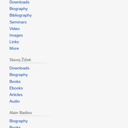
Downloads
Biography
Bibliography
Seminars
Video
Images
Links
More
Slavoj Žižek
Downloads
Biography
Books
Ebooks
Articles
Audio
Alain Badiou
Biography
Books