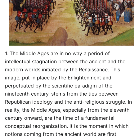
1. The Middle Ages are in no way a period of
intellectual stagnation between the ancient and the
modern worlds initiated by the Renaissance. This
image, put in place by the Enlightenment and
perpetuated by the scientific paradigm of the
nineteenth century, stems from the ties between
Republican ideology and the anti-religious struggle. In
reality, the Middle Ages, especially from the eleventh
century onward, are the time of a fundamental
conceptual reorganization. It is the moment in which
notions coming from the ancient world are first