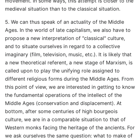
movement. In some ways, this attempt is closer to the
medieval situation than to the classical situation.
5. We can thus speak of an actuality of the Middle
Ages. In the world of late capitalism, we also have to
propose a new interpretation of "classical" culture,
and to situate ourselves in regard to a collective
imaginary (film, television, music, etc.). It is likely that
a new theoretical referent, a new stage of Marxism, is
called upon to play the unifying role assigned to
different religious forms during the Middle Ages. From
this point of view, we are interested in getting to know
the fundamental operations of the intellect of the
Middle Ages (conservation and displacement). At
bottom, after some centuries of high bourgeois
culture, we are in a comparable situation to that of
Western monks facing the heritage of the ancients. For
we ask ourselves the same question: what to make of