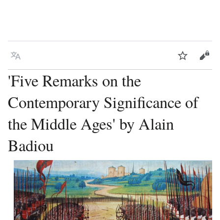
Language
Watch
Vie
'Five Remarks on the
Contemporary Significance of
the Middle Ages' by Alain
Badiou