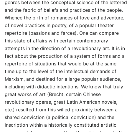
genres between the conceptual science of the lettered
and the fabric of beliefs and practices of the people.
Whence the birth of romances of love and adventure,
of novel practices in poetry, of a popular theater
repertoire (passions and farces). One can compare
this state of affairs with certain contemporary
attempts in the direction of a revolutionary art. It is in
fact about the production of a system of forms and a
repertoire of situations that would be at the same
time up to the level of the intellectual demands of
Marxism, and destined for a large popular audience,
including with didactic intentions. We know that truly
great works of art (Brecht, certain Chinese
revolutionary operas, great Latin American novels,
etc.) resulted from this willed proximity between a
shared conviction (a political conviction) and the
inscription within a historically constituted artistic