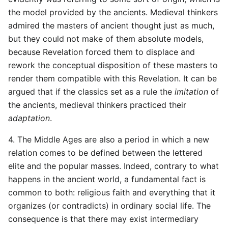
the model provided by the ancients. Medieval thinkers
admired the masters of ancient thought just as much,
but they could not make of them absolute models,
because Revelation forced them to displace and
rework the conceptual disposition of these masters to
render them compatible with this Revelation. It can be
argued that if the classics set as a rule the
imitation
of
the ancients, medieval thinkers practiced their
adaptation
.
4. The Middle Ages are also a period in which a new
relation comes to be defined between the lettered
elite and the popular masses. Indeed, contrary to what
happens in the ancient world, a fundamental fact is
common to both: religious faith and everything that it
organizes (or contradicts) in ordinary social life. The
consequence is that there may exist intermediary