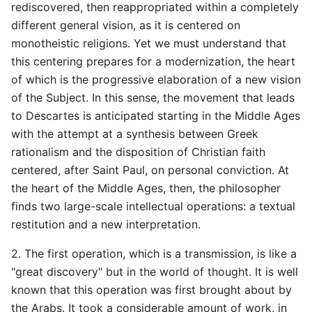
rediscovered, then reappropriated within a completely
different general vision, as it is centered on
monotheistic religions. Yet we must understand that
this centering prepares for a modernization, the heart
of which is the progressive elaboration of a new vision
of the Subject. In this sense, the movement that leads
to Descartes is anticipated starting in the Middle Ages
with the attempt at a synthesis between Greek
rationalism and the disposition of Christian faith
centered, after Saint Paul, on personal conviction. At
the heart of the Middle Ages, then, the philosopher
finds two large-scale intellectual operations: a textual
restitution and a new interpretation.
2. The first operation, which is a transmission, is like a
"great discovery" but in the world of thought. It is well
known that this operation was first brought about by
the Arabs. It took a considerable amount of work, in