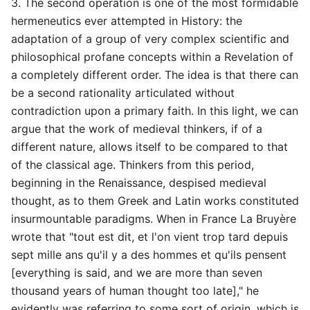
3. The second operation is one of the most formidable
hermeneutics ever attempted in History: the
adaptation of a group of very complex scientific and
philosophical profane concepts within a Revelation of
a completely different order. The idea is that there can
be a second rationality articulated without
contradiction upon a primary faith. In this light, we can
argue that the work of medieval thinkers, if of a
different nature, allows itself to be compared to that
of the classical age. Thinkers from this period,
beginning in the Renaissance, despised medieval
thought, as to them Greek and Latin works constituted
insurmountable paradigms. When in France La Bruyère
wrote that "tout est dit, et l'on vient trop tard depuis
sept mille ans qu'il y a des hommes et qu'ils pensent
[everything is said, and we are more than seven
thousand years of human thought too late]," he
evidently was referring to some sort of origin, which is