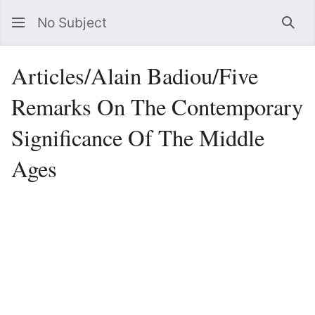
No Subject
Sea
Articles/Alain Badiou/Five
Remarks On The Contemporary
Significance Of The Middle
Ages