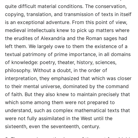
quite difficult material conditions. The conservation,
copying, translation, and transmission of texts in itself
is an exceptional adventure. From this point of view,
medieval intellectuals knew to pick up matters where
the erudites of Alexandria and the Roman sages had
left them. We largely owe to them the existence of a
textual patrimony of prime importance, in all domains
of knowledge: poetry, theater, history, sciences,
philosophy. Without a doubt, in the order of
interpretation, they emphasized that which was closer
to their mental universe, dominated by the command
of faith. But they also knew to maintain precisely that
which some among them were not prepared to
understand, such as complex mathematical texts that
were not fully assimilated in the West until the
sixteenth, even the seventeenth, century.