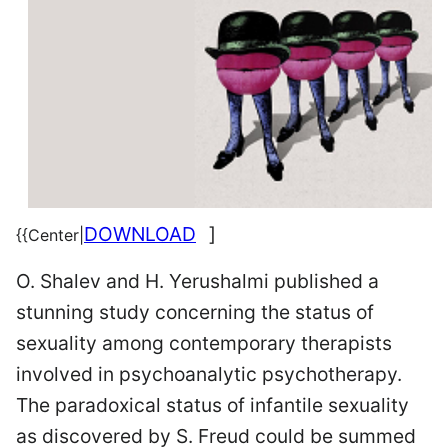
DOWNLOAD
]
{{Center|
O. Shalev and H. Yerushalmi published a
stunning study concerning the status of
sexuality among contemporary therapists
involved in psychoanalytic psychotherapy.
The paradoxical status of infantile sexuality
as discovered by S. Freud could be summed