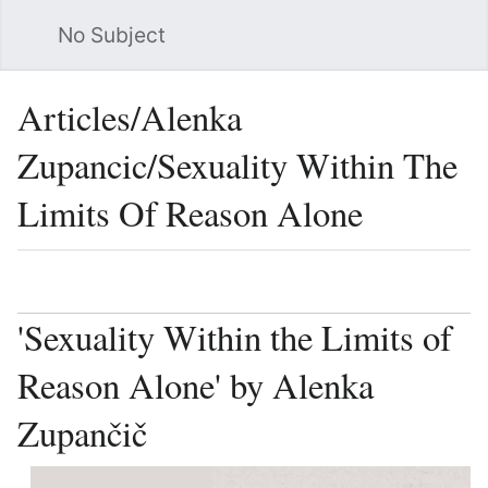
No Subject
Sea
Articles/Alenka
Zupancic/Sexuality Within The
Limits Of Reason Alone
Language
Watch
Vie
'Sexuality Within the Limits of
Reason Alone' by Alenka
Zupančič