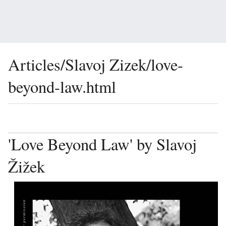
Articles/Slavoj Zizek/love-
beyond-law.html
Language
Watch
Vie
'Love Beyond Law' by Slavoj
Žižek