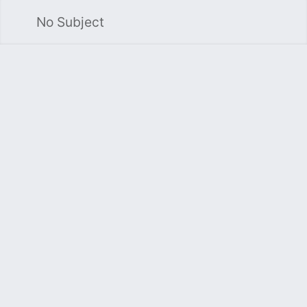
No Subject
Sea