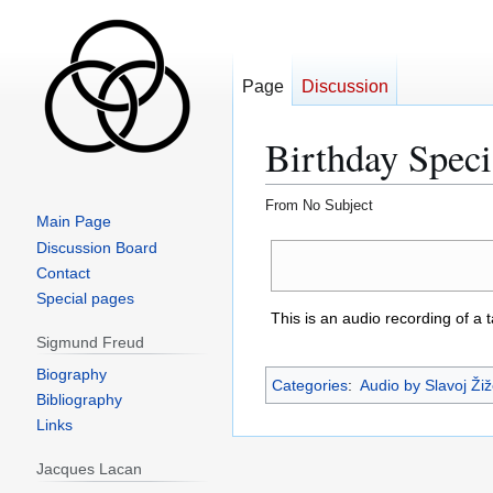
Page
Discussion
Birthday Speci
From No Subject
Main Page
Jump
Jump
Discussion Board
to
to
Contact
navigation
search
Special pages
This is an audio recording of a 
Sigmund Freud
Biography
Categories
:
Audio by Slavoj Ži
Bibliography
Links
Jacques Lacan