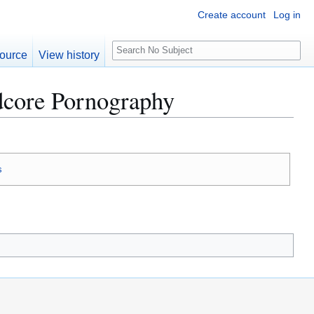
Create account
Log in
S
ource
View history
e
a
rdcore Pornography
r
c
h
s