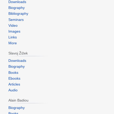
Downloads
Biography
Bibliography
Seminars
Video
Images
Links
More
Slavoj Žižek
Downloads
Biography
Books
Ebooks
Articles
Audio
Alain Badiou
Biography
Books