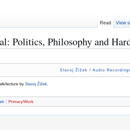
Read
View s
al: Politics, Philosophy and Ha
Slavoj Žižek / Audio Recording
talk/lecture by
Slavoj Žižek
.
žek
Primary/Work