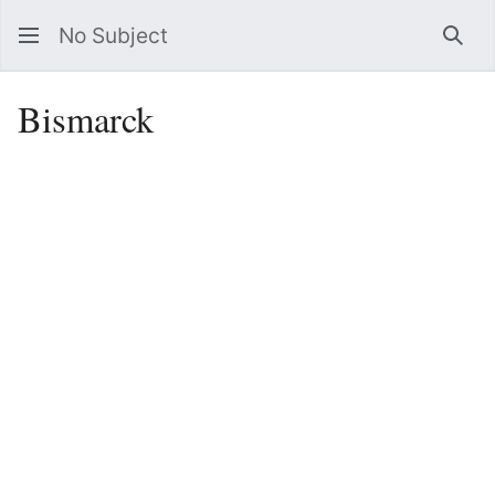
No Subject
Sea
Bismarck