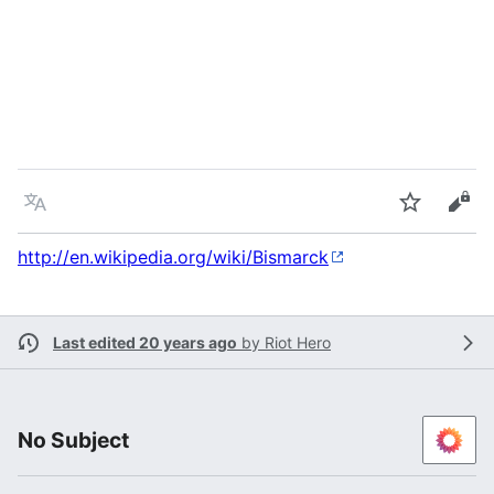
Language
Watch
Vie
http://en.wikipedia.org/wiki/Bismarck
Last edited 20 years ago
by
Riot Hero
No Subject