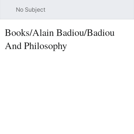
No Subject
Sea
Books/Alain Badiou/Badiou
And Philosophy