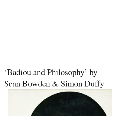
Language
Watch
Vie
‘Badiou and Philosophy’ by
Sean Bowden & Simon Duffy