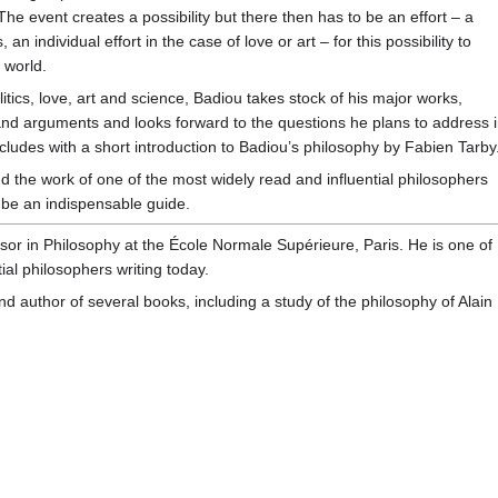
The event creates a possibility but there then has to be an effort – a
, an individual effort in the case of love or art – for this possibility to
 world.
litics, love, art and science, Badiou takes stock of his major works,
 and arguments and looks forward to the questions he plans to address 
cludes with a short introduction to Badiou’s philosophy by Fabien Tarby
 the work of one of the most widely read and influential philosophers
ll be an indispensable guide.
sor in Philosophy at the École Normale Supérieure, Paris. He is one of
ial philosophers writing today.
nd author of several books, including a study of the philosophy of Alain