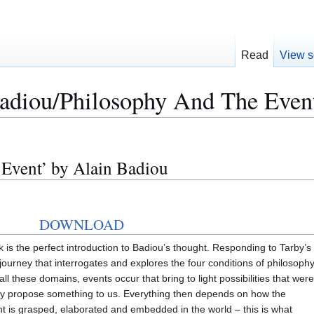
Read
View s
adiou/Philosophy And The Even
 Event’ by Alain Badiou
DOWNLOAD
 is the perfect introduction to Badiou’s thought. Responding to Tarby’s
journey that interrogates and explores the four conditions of philosophy
 all these domains, events occur that bring to light possibilities that were
they propose something to us. Everything then depends on how the
nt is grasped, elaborated and embedded in the world – this is what