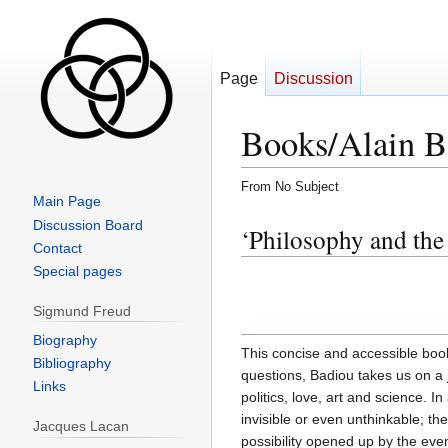
Page
Discussion
Books/Alain B
From No Subject
Main Page
Jump
Jump
Discussion Board
‘Philosophy and the
to
to
Contact
navigation
search
Special pages
Sigmund Freud
Biography
This concise and accessible book
Bibliography
questions, Badiou takes us on a 
Links
politics, love, art and science. In
invisible or even unthinkable; 
Jacques Lacan
possibility opened up by the eve