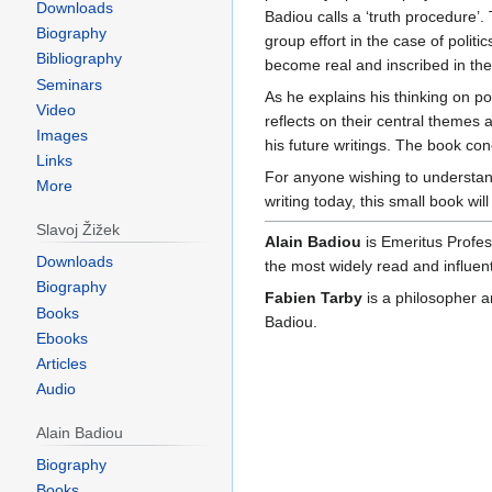
Downloads
Badiou calls a ‘truth procedure’. 
Biography
group effort in the case of politics
Bibliography
become real and inscribed in the
Seminars
As he explains his thinking on po
Video
reflects on their central themes
Images
his future writings. The book con
Links
For anyone wishing to understand
More
writing today, this small book wi
Slavoj Žižek
Alain Badiou
is Emeritus Profes
Downloads
the most widely read and influent
Biography
Fabien Tarby
is a philosopher a
Books
Badiou.
Ebooks
Articles
Audio
Alain Badiou
Biography
Books