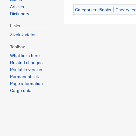
Articles
Categories
:
Books
TheoryLea
Dictionary
Links
ZizekUpdates
Toolbox
What links here
Related changes
Printable version
Permanent link
Page information
Cargo data