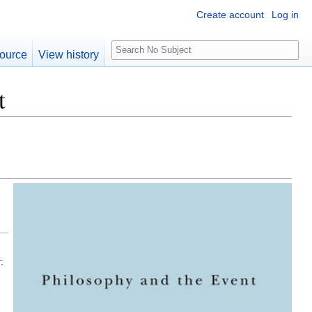
Create account
Log in
S
ource
View history
e
a
t
r
c
h
: