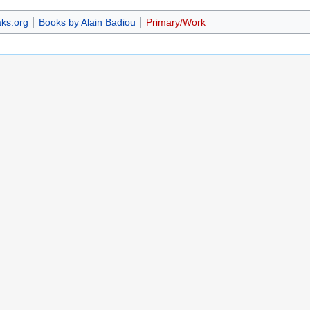
ks.org
Books by Alain Badiou
Primary/Work