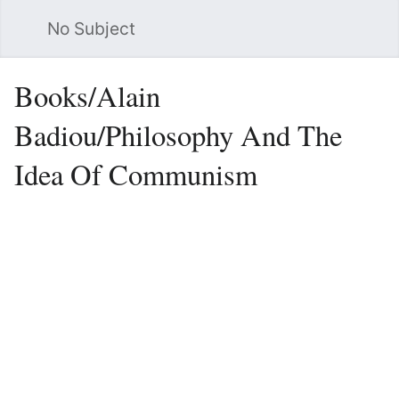
No Subject
Sea
Books/Alain
Badiou/Philosophy And The
Idea Of Communism