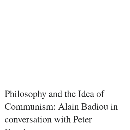
Language
Watch
Vie
Philosophy and the Idea of
Communism: Alain Badiou in
conversation with Peter