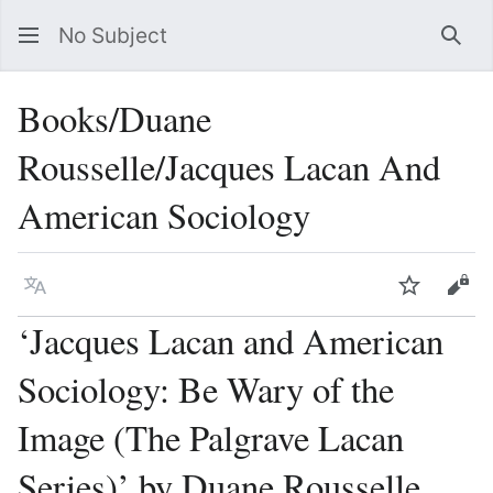
No Subject
Sea
Books/Duane
Rousselle/Jacques Lacan And
American Sociology
Language
Watch
Vie
‘Jacques Lacan and American
Sociology: Be Wary of the
Image (The Palgrave Lacan
Series)’ by Duane Rousselle