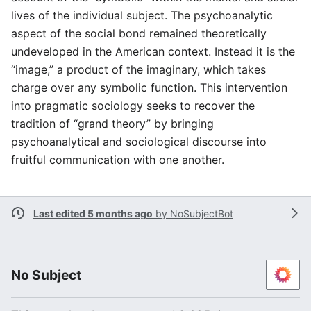
lives of the individual subject. The psychoanalytic
aspect of the social bond remained theoretically
undeveloped in the American context. Instead it is the
“image,” a product of the imaginary, which takes
charge over any symbolic function. This intervention
into pragmatic sociology seeks to recover the
tradition of “grand theory” by bringing
psychoanalytical and sociological discourse into
fruitful communication with one another.
Last edited 5 months ago
by
NoSubjectBot
No Subject