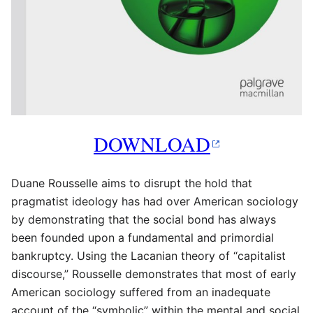
DOWNLOAD
Duane Rousselle aims to disrupt the hold that
pragmatist ideology has had over American sociology
by demonstrating that the social bond has always
been founded upon a fundamental and primordial
bankruptcy. Using the Lacanian theory of “capitalist
discourse,” Rousselle demonstrates that most of early
American sociology suffered from an inadequate
account of the “symbolic” within the mental and social