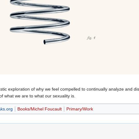
astic exploration of why we feel compelled to continually analyze and 
of what we are to what our sexuality is.
ks.org
Books/Michel Foucault
Primary/Work