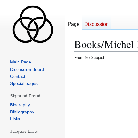
Page
Discussion
Books/Michel F
From No Subject
Main Page
Discussion Board
Contact
Special pages
Sigmund Freud
Biography
Bibliography
Links
Jacques Lacan