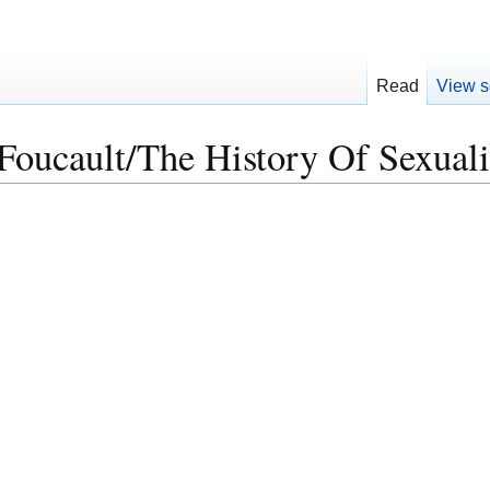
Read
View s
oucault/The History Of Sexuali