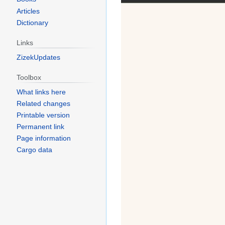
Articles
Dictionary
Links
ZizekUpdates
Toolbox
What links here
Related changes
Printable version
Permanent link
Page information
Cargo data