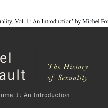
ality, Vol. 1: An Introduction’ by Michel Fo