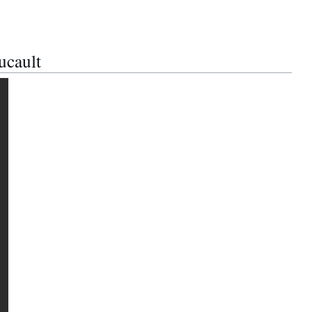
ucault