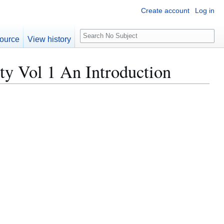
Create account
Log in
S
ource
View history
e
a
ty Vol 1 An Introduction
r
c
h