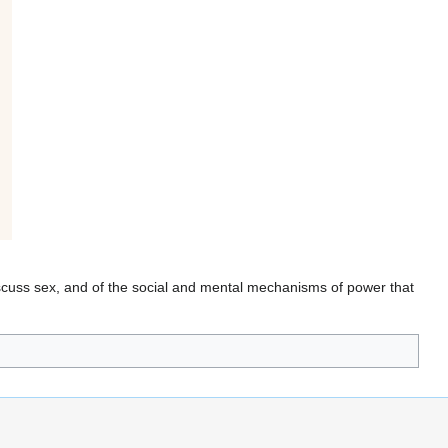
discuss sex, and of the social and mental mechanisms of power that