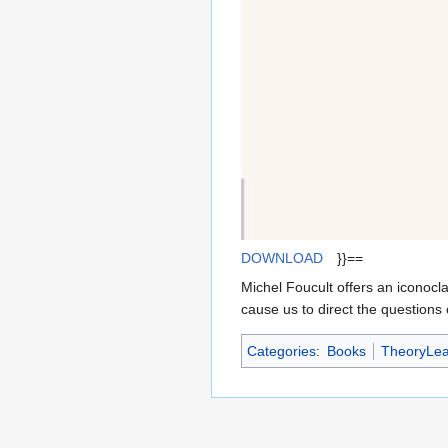
DOWNLOAD
}}==
Michel Foucult offers an iconocl
cause us to direct the questions 
Categories
:
Books
TheoryLea