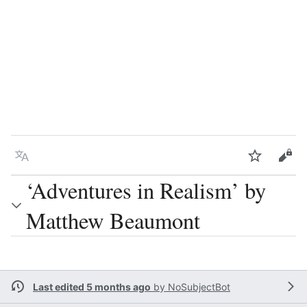
Language
Watch
Vie
‘Adventures in Realism’ by
Matthew Beaumont
Last edited 5 months ago
by
NoSubjectBot