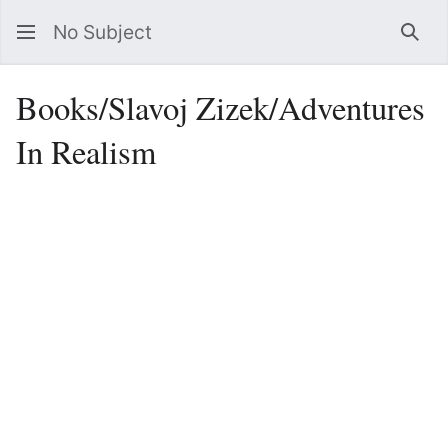
No Subject
Sea
Books/Slavoj Zizek/Adventures
In Realism