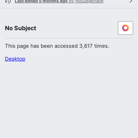
Last edited 5 months ago
by
NoSubjectBot
No Subject
This page has been accessed 3,617 times.
Desktop