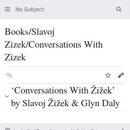
No Subject
Sea
Books/Slavoj
Zizek/Conversations With
Zizek
Language
Watch
Vie
‘Conversations With Žižek’
by Slavoj Žižek & Glyn Daly