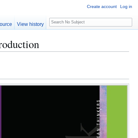
Create account
Log in
S
ource
View history
e
a
roduction
r
c
h