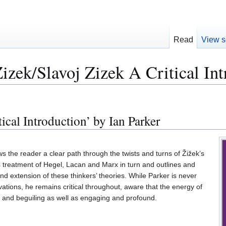
Read
View s
izek/Slavoj Zizek A Critical Int
tical Introduction’ by Ian Parker
 the reader a clear path through the twists and turns of Žižek’s
’s treatment of Hegel, Lacan and Marx in turn and outlines and
nd extension of these thinkers’ theories. While Parker is never
ovations, he remains critical throughout, aware that the energy of
g and beguiling as well as engaging and profound.