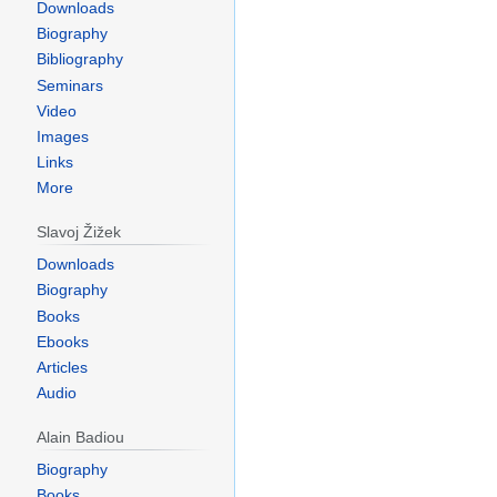
Downloads
Biography
Bibliography
Seminars
Video
Images
Links
More
Slavoj Žižek
Downloads
Biography
Books
Ebooks
Articles
Audio
Alain Badiou
Biography
Books