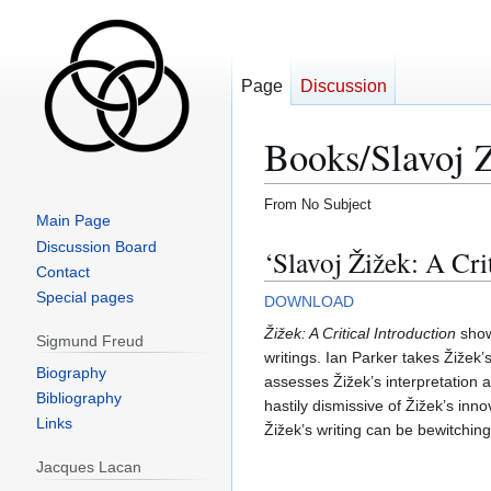
Page
Discussion
Books/Slavoj Z
From No Subject
Main Page
Jump
Jump
Discussion Board
‘Slavoj Žižek: A Cri
to
to
Contact
navigation
search
Special pages
DOWNLOAD
Žižek: A Critical Introduction
shows
Sigmund Freud
writings. Ian Parker takes Žižek
Biography
assesses Žižek’s interpretation a
Bibliography
hastily dismissive of Žižek’s inn
Links
Žižek’s writing can be bewitchin
Jacques Lacan