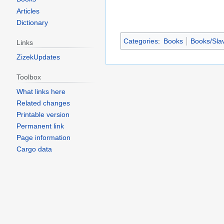
Articles
Dictionary
Categories
:
Books
Books/Slav
Links
ZizekUpdates
Toolbox
What links here
Related changes
Printable version
Permanent link
Page information
Cargo data