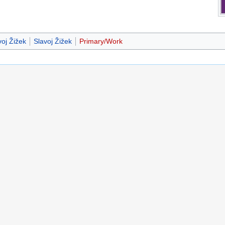
oj Žižek
Slavoj Žižek
Primary/Work