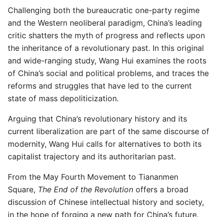
Challenging both the bureaucratic one-party regime
and the Western neoliberal paradigm, China’s leading
critic shatters the myth of progress and reflects upon
the inheritance of a revolutionary past. In this original
and wide-ranging study, Wang Hui examines the roots
of China’s social and political problems, and traces the
reforms and struggles that have led to the current
state of mass depoliticization.
Arguing that China’s revolutionary history and its
current liberalization are part of the same discourse of
modernity, Wang Hui calls for alternatives to both its
capitalist trajectory and its authoritarian past.
From the May Fourth Movement to Tiananmen
Square,
The End of the Revolution
offers a broad
discussion of Chinese intellectual history and society,
in the hope of forging a new path for China’s future.