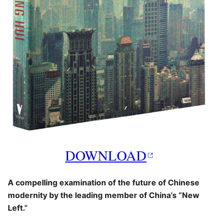
DOWNLOAD
A compelling examination of the future of Chinese
modernity by the leading member of China’s “New
Left.”