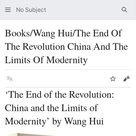
No Subject
Sea
Books/Wang Hui/The End Of
The Revolution China And The
Limits Of Modernity
Language
Watch
Vie
‘The End of the Revolution:
China and the Limits of
Modernity’ by Wang Hui