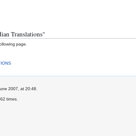
dian Translations"
following page.
TIONS
June 2007, at 20:48.
62 times.