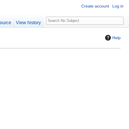
Create account
Log in
S
ource
View history
e
a
Help
r
c
h