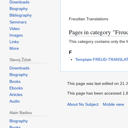
Downloads
Biography
Bibliography
Freudian Translations
Seminars
Video
Pages in category "Freu
Images
This category contains only the 
Links
More
F
Template:FREUD-TRANSLA
Slavoj Žižek
Downloads
Biography
Books
This page was last edited on 21 
Ebooks
This page has been accessed 1,6
Articles
Audio
About No Subject
Mobile view
Alain Badiou
Biography
Books