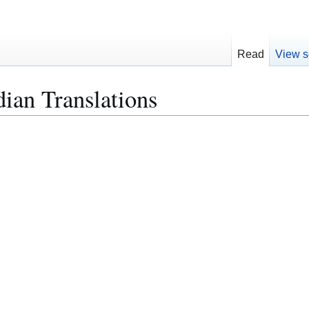
Read
View s
dian Translations