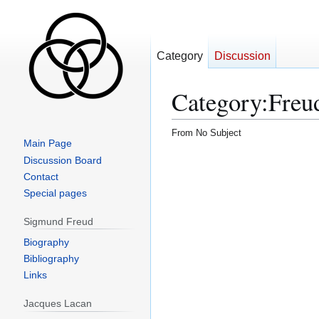
Category
Discussion
Category
:
Freu
From No Subject
Main Page
Jump
Jump
Discussion Board
to
to
Contact
navigation
search
Special pages
Sigmund Freud
Biography
Bibliography
Links
Jacques Lacan